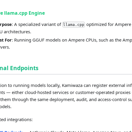
e llama.cpp Engine
rpose
: A specialized variant of
optimized for Ampere
llama.cpp
U architectures.
st For
: Running GGUF models on Ampere CPUs, such as the Am
rvers.
nal Endpoints
tion to running models locally, Kamiwaza can register external in
ts — either cloud-hosted services or customer-operated proxie
them through the same deployment, audit, and access-control su
odels.
ed integrations: