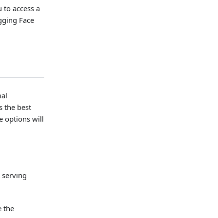
 to access a
ugging Face
mal
s the best
 options will
 serving
e the