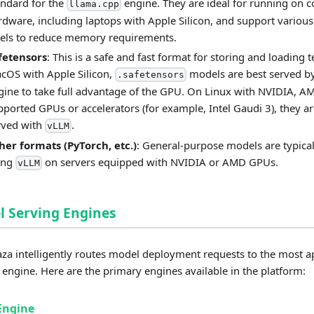
andard for the
engine. They are ideal for running on
llama.cpp
rdware, including laptops with Apple Silicon, and support various
vels to reduce memory requirements.
fetensors
: This is a safe and fast format for storing and loading 
cOS with Apple Silicon,
models are best served b
.safetensors
gine to take full advantage of the GPU. On Linux with NVIDIA, A
pported GPUs or accelerators (for example, Intel Gaudi 3), they ar
rved with
.
vLLM
her formats (PyTorch, etc.)
: General-purpose models are typical
ing
on servers equipped with NVIDIA or AMD GPUs.
vLLM
 Serving Engines
a intelligently routes model deployment requests to the most a
 engine. Here are the primary engines available in the platform:
Engine