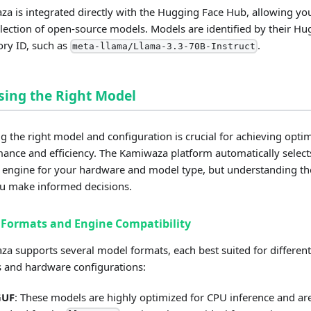
a is integrated directly with the Hugging Face Hub, allowing you
llection of open-source models. Models are identified by their H
ory ID, such as
.
meta-llama/Llama-3.3-70B-Instruct
ing the Right Model
ng the right model and configuration is crucial for achieving opti
ance and efficiency. The Kamiwaza platform automatically select
 engine for your hardware and model type, but understanding the
u make informed decisions.
Formats and Engine Compatibility
a supports several model formats, each best suited for different
 and hardware configurations:
GUF
: These models are highly optimized for CPU inference and ar