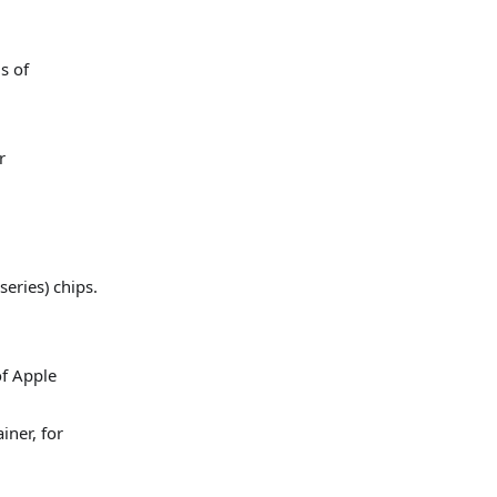
s of
r
series) chips.
of Apple
iner, for