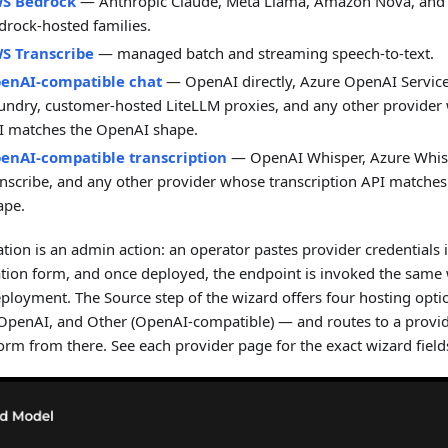
S Bedrock
— Anthropic Claude, Meta Llama, Amazon Nova, and
drock-hosted families.
S Transcribe
— managed batch and streaming speech-to-text.
enAI-compatible chat
— OpenAI directly, Azure OpenAI Service
undry, customer-hosted LiteLLM proxies, and any other provider
I matches the OpenAI shape.
enAI-compatible transcription
— OpenAI Whisper, Azure Whisp
anscribe, and any other provider whose transcription API matche
ape.
ation is an admin action: an operator pastes provider credentials 
ation form, and once deployed, the endpoint is invoked the same
eployment. The Source step of the wizard offers four hosting opt
OpenAI, and Other (OpenAI-compatible) — and routes to a provid
orm from there. See each provider page for the exact wizard field