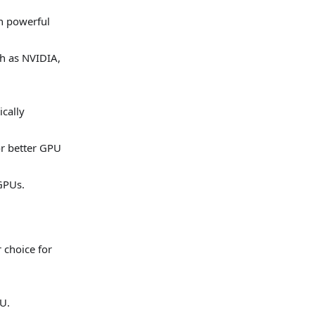
n powerful
ch as NVIDIA,
ically
or better GPU
 GPUs.
 choice for
U.