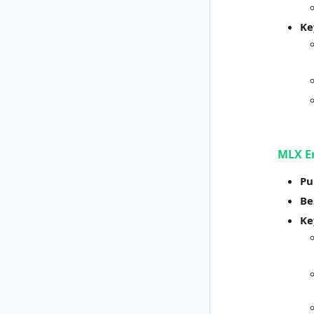
Ke
MLX E
Pu
Be
Ke