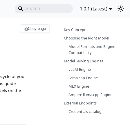
1.0.1 (Latest)
Copy page
Key Concepts
Choosing the Right Model
Model Formats and Engine
Compatibility
Model Serving Engines
vLLM Engine
cycle of your
llama.cpp Engine
is guide
MLX Engine
els on the
Ampere llama.cpp Engine
External Endpoints
Credentials catalog