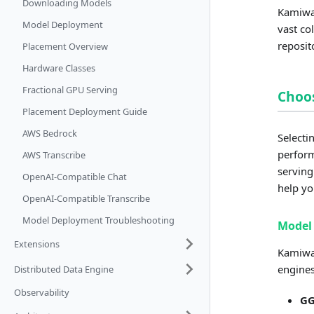
Downloading Models
Kamiwaz
Model Deployment
vast co
reposit
Placement Overview
Hardware Classes
Fractional GPU Serving
Choos
Placement Deployment Guide
AWS Bedrock
Selecti
perform
AWS Transcribe
serving
OpenAI-Compatible Chat
help yo
OpenAI-Compatible Transcribe
Model Deployment Troubleshooting
Model 
Extensions
Kamiwaz
engines
Distributed Data Engine
Observability
G