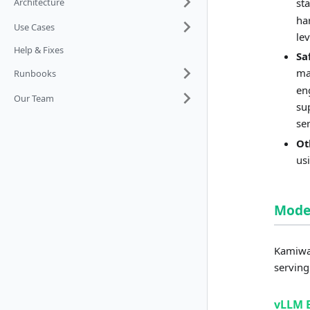
Architecture
st
ha
Use Cases
le
Help & Fixes
Sa
ma
Runbooks
en
Our Team
su
se
Ot
us
Model
Kamiwaz
serving
vLLM 