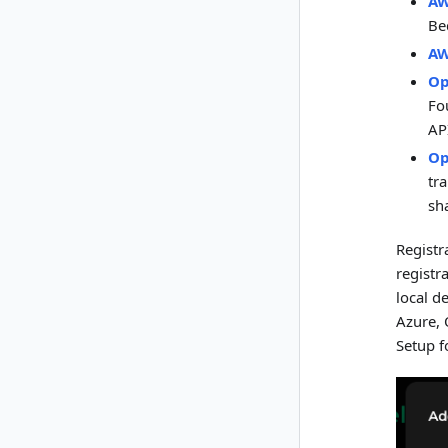
AW
Be
AW
Op
Fo
AP
Op
tr
sh
Registr
registr
local d
Azure, 
Setup f