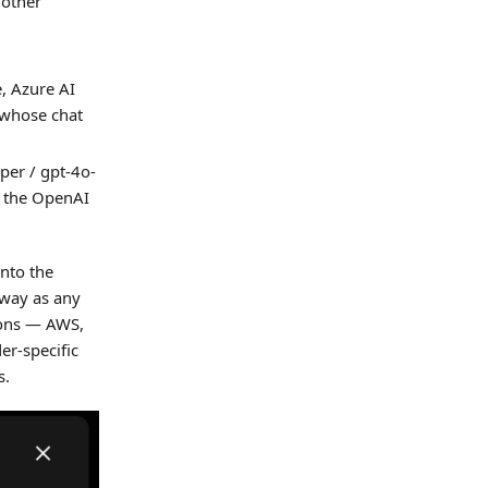
 other
, Azure AI
 whose chat
er / gpt-4o-
s the OpenAI
into the
 way as any
ions — AWS,
er-specific
s.