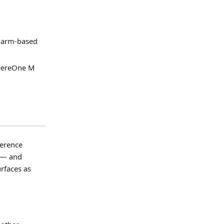
 arm-based
pereOne M
ference
s — and
rfaces as