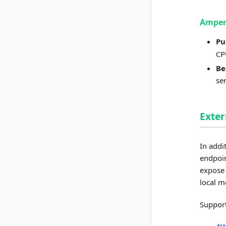
Amper
Pu
CP
Be
se
Exter
In addi
endpoin
expose 
local m
Support