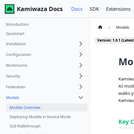
Kamiwaza Docs
Docs
SDK
Extensions
Introduction
Models
Quickstart
Version: 1.0.1 (Latest
Installation
Configuration
Mo
Workrooms
Security
Kamiwaz
AI mode
Federation
walks y
Models
Kamiwa
Models Overview
Deploying Models in Novice Mode
Key 
GUI Walkthrough