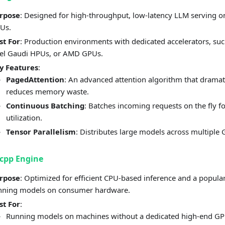
rpose
: Designed for high-throughput, low-latency LLM serving o
Us.
st For
: Production environments with dedicated accelerators, su
tel Gaudi HPUs, or AMD GPUs.
y Features
:
PagedAttention
: An advanced attention algorithm that dramat
reduces memory waste.
Continuous Batching
: Batches incoming requests on the fly f
utilization.
Tensor Parallelism
: Distributes large models across multiple
cpp Engine
rpose
: Optimized for efficient CPU-based inference and a popular
nning models on consumer hardware.
st For
:
Running models on machines without a dedicated high-end GP