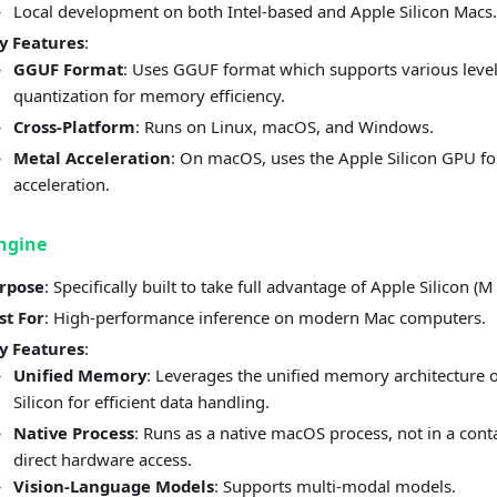
Local development on both Intel-based and Apple Silicon Macs.
y Features
:
GGUF Format
: Uses GGUF format which supports various level
quantization for memory efficiency.
Cross-Platform
: Runs on Linux, macOS, and Windows.
Metal Acceleration
: On macOS, uses the Apple Silicon GPU fo
acceleration.
ngine
rpose
: Specifically built to take full advantage of Apple Silicon (M 
st For
: High-performance inference on modern Mac computers.
y Features
:
Unified Memory
: Leverages the unified memory architecture 
Silicon for efficient data handling.
Native Process
: Runs as a native macOS process, not in a conta
direct hardware access.
Vision-Language Models
: Supports multi-modal models.