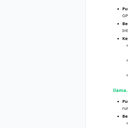
Pu
GP
Be
In
Ke
llama.
Pu
ru
Be