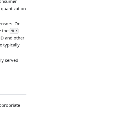
 consumer
 quantization
tensors. On
y the
MLX
MD and other
e typically
ly served
ppropriate