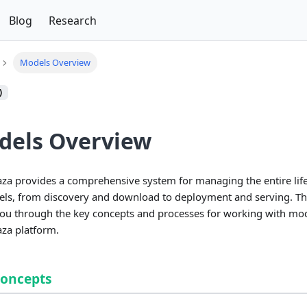
Blog
Research
Models Overview
)
dels Overview
a provides a comprehensive system for managing the entire life
ls, from discovery and download to deployment and serving. Th
ou through the key concepts and processes for working with mod
za platform.
Concepts