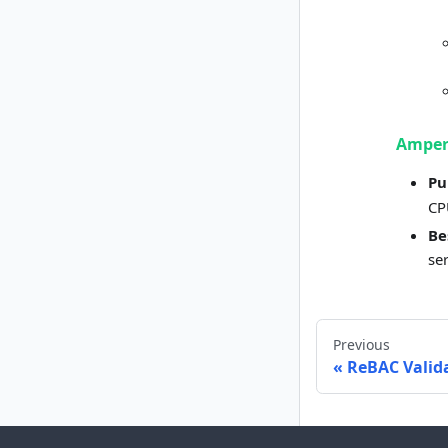
Amper
Pu
CP
Be
se
Previous
ReBAC Valida