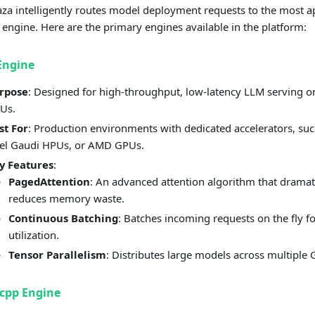
a intelligently routes model deployment requests to the most a
 engine. Here are the primary engines available in the platform:
Engine
rpose
: Designed for high-throughput, low-latency LLM serving o
Us.
st For
: Production environments with dedicated accelerators, su
tel Gaudi HPUs, or AMD GPUs.
y Features
:
PagedAttention
: An advanced attention algorithm that dramat
reduces memory waste.
Continuous Batching
: Batches incoming requests on the fly f
utilization.
Tensor Parallelism
: Distributes large models across multiple
cpp Engine