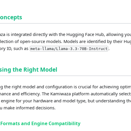
Concepts
a is integrated directly with the Hugging Face Hub, allowing you
llection of open-source models. Models are identified by their H
ory ID, such as
.
meta-llama/Llama-3.3-70B-Instruct
ing the Right Model
ng the right model and configuration is crucial for achieving opti
ance and efficiency. The Kamiwaza platform automatically select
 engine for your hardware and model type, but understanding the
u make informed decisions.
Formats and Engine Compatibility