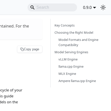
0.9.0
Key Concepts
ntained. For the
Choosing the Right Model
Model Formats and Engine
Compatibility
Copy page
Model Serving Engines
vLLM Engine
llama.cpp Engine
MLX Engine
Ampere llama.cpp Engine
cycle of your
is guide
els on the