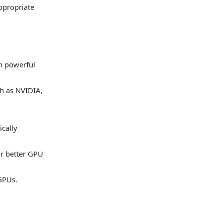
ppropriate
n powerful
ch as NVIDIA,
ically
or better GPU
 GPUs.