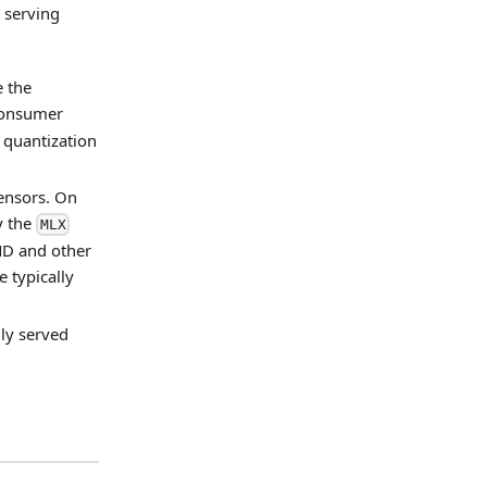
 serving
e the
 consumer
 quantization
tensors. On
y the
MLX
MD and other
e typically
ly served