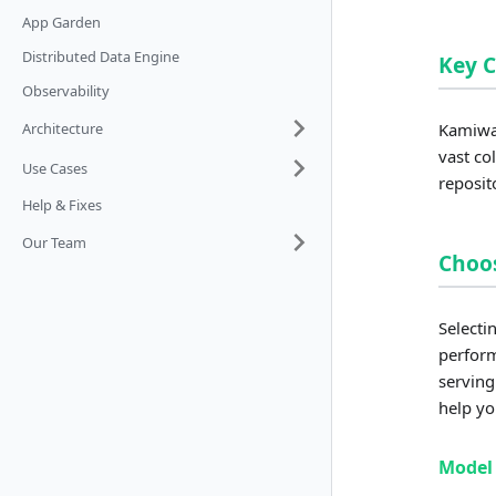
App Garden
Distributed Data Engine
Key 
Observability
Architecture
Kamiwaz
vast co
Use Cases
reposit
Help & Fixes
Our Team
Choos
Selecti
perform
serving
help yo
Model 