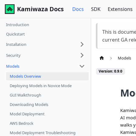
Kamiwaza Docs
Docs
SDK
Extensions
Introduction
This is docum
Quickstart
current GA rel
Installation
Security
Models
Models
Version: 0.9.0
Models Overview
Deploying Models in Novice Mode
Mo
GUI Walkthrough
Downloading Models
Kamiwaz
Model Deployment
AI mode
AWS Bedrock
walks y
Kamiwa
Model Deployment Troubleshooting