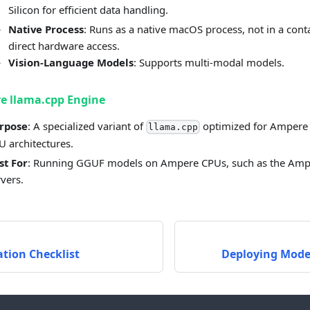
Silicon for efficient data handling.
Native Process
: Runs as a native macOS process, not in a conta
direct hardware access.
Vision-Language Models
: Supports multi-modal models.
e llama.cpp Engine
rpose
: A specialized variant of
optimized for Ampere
llama.cpp
U architectures.
st For
: Running GGUF models on Ampere CPUs, such as the Am
rvers.
tion Checklist
Deploying Mode