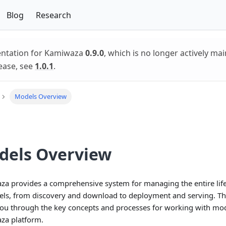
Blog
Research
entation for Kamiwaza
0.9.0
, which is no longer actively mai
ease, see
1.0.1
.
Models Overview
dels Overview
a provides a comprehensive system for managing the entire life
ls, from discovery and download to deployment and serving. Th
ou through the key concepts and processes for working with mod
za platform.