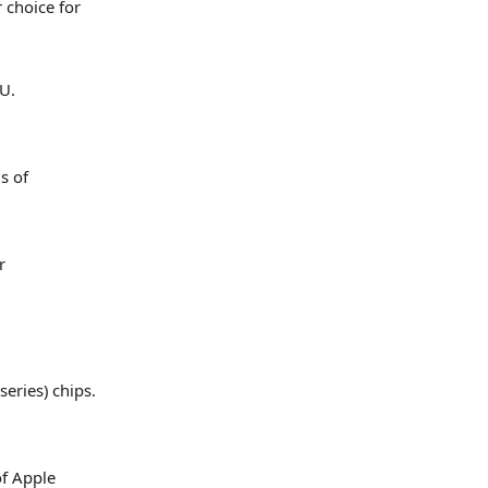
 choice for
U.
s of
r
series) chips.
of Apple