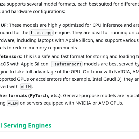
a supports several model formats, each best suited for different
 and hardware configurations:
GUF
: These models are highly optimized for CPU inference and ar
andard for the
engine. They are ideal for running on
llama.cpp
rdware, including laptops with Apple Silicon, and support various
vels to reduce memory requirements.
fetensors
: This is a safe and fast format for storing and loading 
cOS with Apple Silicon,
models are best served b
.safetensors
gine to take full advantage of the GPU. On Linux with NVIDIA, A
pported GPUs or accelerators (for example, Intel Gaudi 3), they ar
rved with
.
vLLM
her formats (PyTorch, etc.)
: General-purpose models are typical
ing
on servers equipped with NVIDIA or AMD GPUs.
vLLM
 Serving Engines