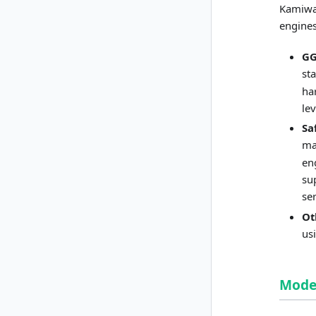
Kamiwaz
engines
G
st
ha
le
Sa
ma
en
su
se
Ot
us
Model