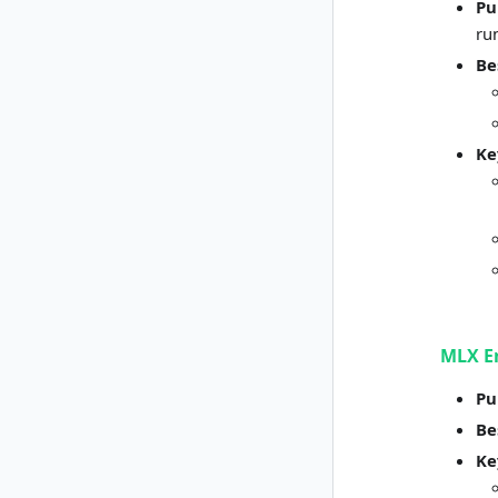
Pu
ru
Be
Ke
MLX E
Pu
Be
Ke