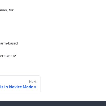
iner, for
 arm-based
pereOne M
Next
ls in Novice Mode