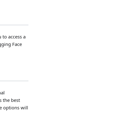
 to access a
ugging Face
mal
s the best
 options will