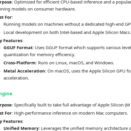
rpose
: Optimized for efficient CPU-based inference and a popular
nning models on consumer hardware.
st For
:
Running models on machines without a dedicated high-end GP
Local development on both Intel-based and Apple Silicon Macs.
y Features
:
GGUF Format
: Uses GGUF format which supports various level
quantization for memory efficiency.
Cross-Platform
: Runs on Linux, macOS, and Windows.
Metal Acceleration
: On macOS, uses the Apple Silicon GPU fo
acceleration.
ngine
rpose
: Specifically built to take full advantage of Apple Silicon (M 
st For
: High-performance inference on modern Mac computers.
y Features
:
Unified Memory
: Leverages the unified memory architecture 