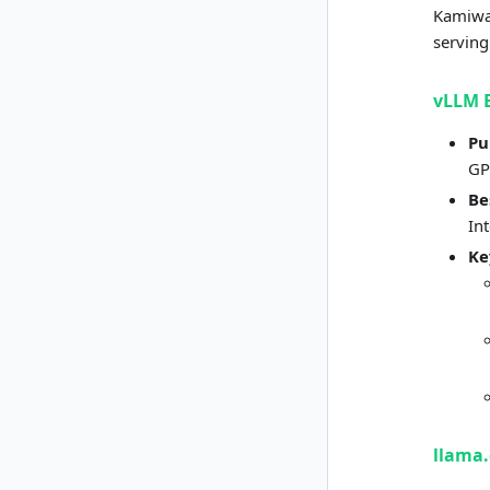
Kamiwaz
serving
vLLM 
Pu
GP
Be
In
Ke
llama.