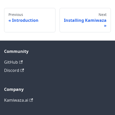
Previous
Next
Introduction
Installing Kamiwaza
Community
GitHub
Discord
Company
Kamiwaza.ai