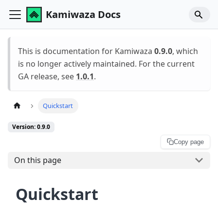
Kamiwaza Docs
This is documentation for Kamiwaza
0.9.0
, which
is no longer actively maintained. For the current
GA release, see
1.0.1
.
Quickstart
Version: 0.9.0
Copy page
On this page
Quickstart