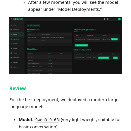
After a few moments, you will see the model
appear under "Model Deployments."
Review
For the first deployment, we deployed a modern large
language model:
Model
:
(very light wieght, suitable for
Qwen3 0.6B
basic conversation)