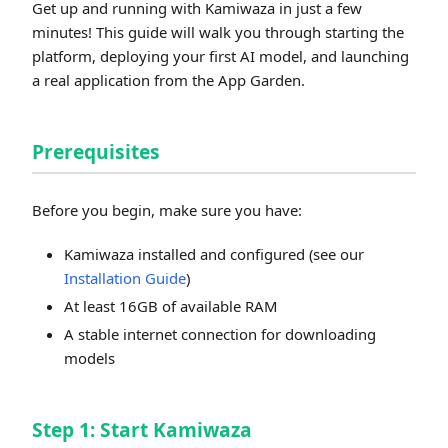
Get up and running with Kamiwaza in just a few
minutes! This guide will walk you through starting the
platform, deploying your first AI model, and launching
a real application from the App Garden.
Prerequisites
Before you begin, make sure you have:
Kamiwaza installed and configured (see our
Installation Guide
)
At least 16GB of available RAM
A stable internet connection for downloading
models
Step 1: Start Kamiwaza