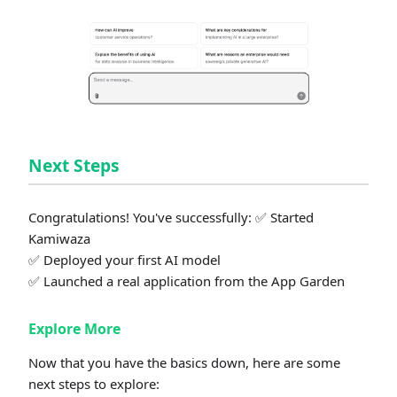
Next Steps
Congratulations! You've successfully: ✅ Started
Kamiwaza
✅ Deployed your first AI model
✅ Launched a real application from the App Garden
Explore More
Now that you have the basics down, here are some
next steps to explore: