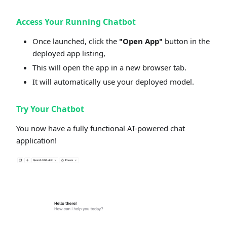
Access Your Running Chatbot
Once launched, click the
"Open App"
button in the
deployed app listing,
This will open the app in a new browser tab.
It will automatically use your deployed model.
Try Your Chatbot
You now have a fully functional AI-powered chat
application!