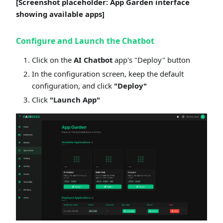
[Screenshot placeholder: App Garden interface
showing available apps]
Configure and Launch the Chatbot
Click on the
AI Chatbot
app's "Deploy" button
In the configuration screen, keep the default
configuration, and click
"Deploy"
Click
"Launch App"