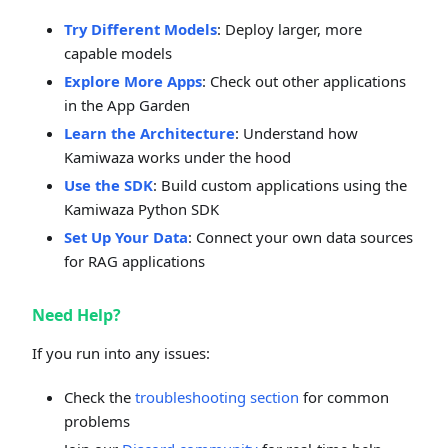
Try Different Models
: Deploy larger, more
capable models
Explore More Apps
: Check out other applications
in the App Garden
Learn the Architecture
: Understand how
Kamiwaza works under the hood
Use the SDK
: Build custom applications using the
Kamiwaza Python SDK
Set Up Your Data
: Connect your own data sources
for RAG applications
Need Help?
If you run into any issues:
Check the
troubleshooting section
for common
problems