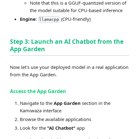
Note that this is a GGUF-quantized version of
the model suitable for CPU-based inference
Engine
:
(CPU-friendly)
llamacpp
Step 3: Launch an AI Chatbot from the
App Garden
Now let's use your deployed model in a real application
from the App Garden.
Access the App Garden
Navigate to the
App Garden
section in the
Kamiwaza interface
Browse the available applications
Look for the
"AI Chatbot"
app