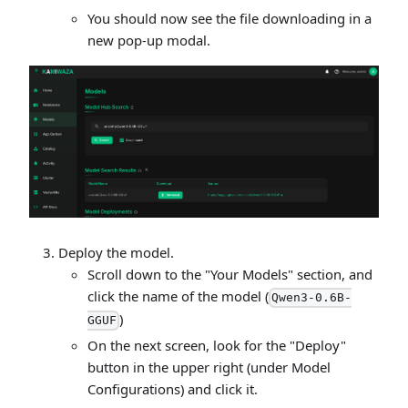
You should now see the file downloading in a
new pop-up modal.
Deploy the model.
Scroll down to the "Your Models" section, and
click the name of the model (
Qwen3-0.6B-
)
GGUF
On the next screen, look for the "Deploy"
button in the upper right (under Model
Configurations) and click it.