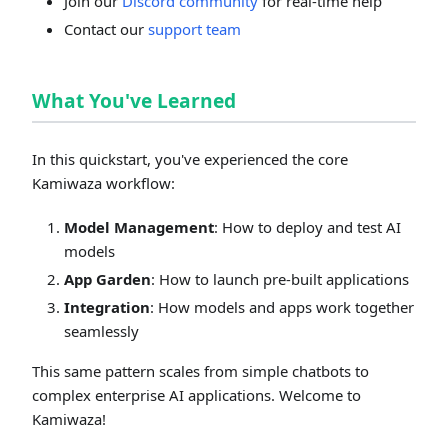
Join our
Discord community
for real-time help
Contact our
support team
What You've Learned
In this quickstart, you've experienced the core
Kamiwaza workflow:
Model Management
: How to deploy and test AI
models
App Garden
: How to launch pre-built applications
Integration
: How models and apps work together
seamlessly
This same pattern scales from simple chatbots to
complex enterprise AI applications. Welcome to
Kamiwaza!