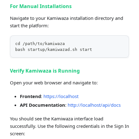
For Manual Installations
Navigate to your Kamiwaza installation directory and
start the platform:
cd /path/to/kamiwaza
bash startup/kamiwazad.sh start
Verify Kamiwaza is Running
Open your web browser and navigate to:
Frontend
:
https://localhost
API Documentation
:
http://localhost/api/docs
You should see the Kamiwaza interface load
successfully. Use the following credentials in the Sign In
screen: