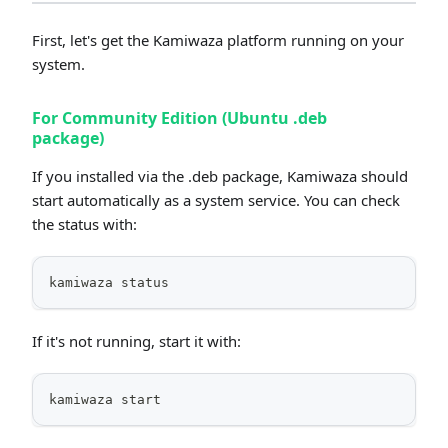
First, let's get the Kamiwaza platform running on your
system.
For Community Edition (Ubuntu .deb
package)
If you installed via the .deb package, Kamiwaza should
start automatically as a system service. You can check
the status with:
kamiwaza status
If it's not running, start it with:
kamiwaza start