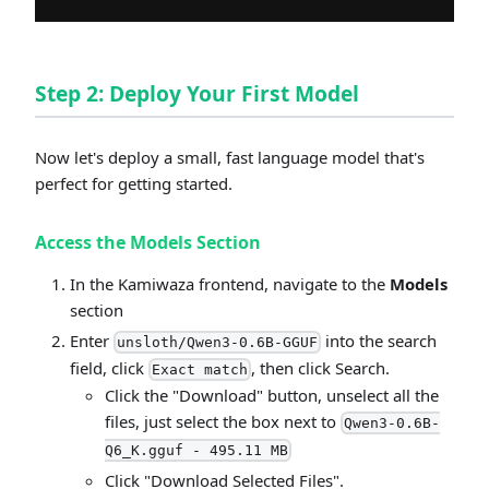
Step 2: Deploy Your First Model
Now let's deploy a small, fast language model that's
perfect for getting started.
Access the Models Section
In the Kamiwaza frontend, navigate to the
Models
section
Enter
into the search
unsloth/Qwen3-0.6B-GGUF
field, click
, then click Search.
Exact match
Click the "Download" button, unselect all the
files, just select the box next to
Qwen3-0.6B-
Q6_K.gguf - 495.11 MB
Click "Download Selected Files".