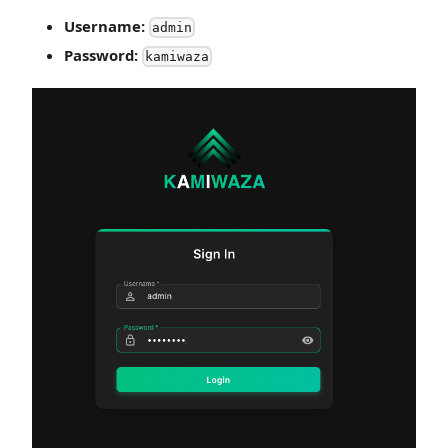
Username:
admin
Password:
kamiwaza