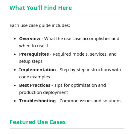
What You'll Find Here
Each use case guide includes:
Overview
- What the use case accomplishes and
when to use it
Prerequisites
- Required models, services, and
setup steps
Implementation
- Step-by-step instructions with
code examples
Best Practices
- Tips for optimization and
production deployment
Troubleshooting
- Common issues and solutions
Featured Use Cases