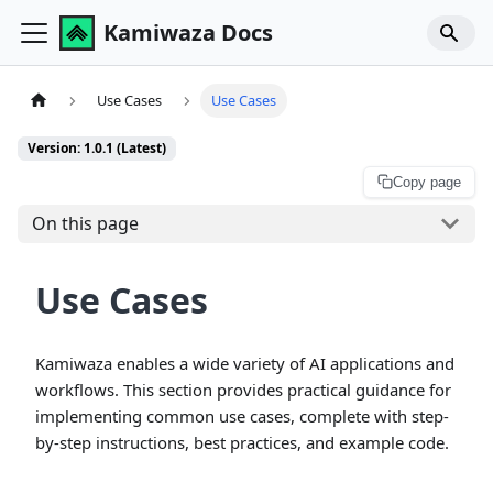
Kamiwaza Docs
Use Cases
Use Cases
Version: 1.0.1 (Latest)
Copy page
On this page
Use Cases
Kamiwaza enables a wide variety of AI applications and
workflows. This section provides practical guidance for
implementing common use cases, complete with step-
by-step instructions, best practices, and example code.