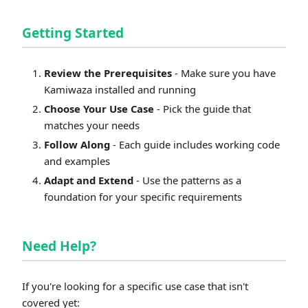
Getting Started
Review the Prerequisites
- Make sure you have
Kamiwaza installed and running
Choose Your Use Case
- Pick the guide that
matches your needs
Follow Along
- Each guide includes working code
and examples
Adapt and Extend
- Use the patterns as a
foundation for your specific requirements
Need Help?
If you're looking for a specific use case that isn't
covered yet: