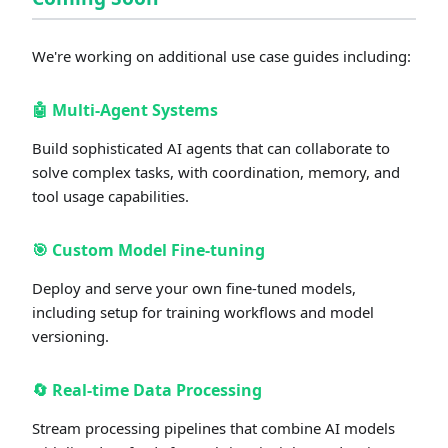
We're working on additional use case guides including:
🤖
Multi-Agent Systems
Build sophisticated AI agents that can collaborate to
solve complex tasks, with coordination, memory, and
tool usage capabilities.
🎯
Custom Model Fine-tuning
Deploy and serve your own fine-tuned models,
including setup for training workflows and model
versioning.
🔄
Real-time Data Processing
Stream processing pipelines that combine AI models