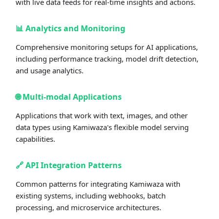
with live data feeds for real-time insights and actions.
📊
Analytics and Monitoring
Comprehensive monitoring setups for AI applications,
including performance tracking, model drift detection,
and usage analytics.
🌐
Multi-modal Applications
Applications that work with text, images, and other
data types using Kamiwaza's flexible model serving
capabilities.
🔗
API Integration Patterns
Common patterns for integrating Kamiwaza with
existing systems, including webhooks, batch
processing, and microservice architectures.