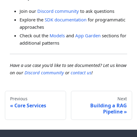
Join our
Discord community
to ask questions
Explore the
SDK documentation
for programmatic
approaches
Check out the
Models
and
App Garden
sections for
additional patterns
Have a use case you'd like to see documented? Let us know
on our
Discord community
or
contact us
!
Previous
Next
Core Services
Building a RAG
Pipeline