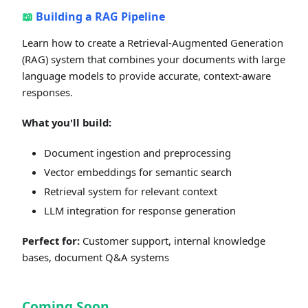
📖
Building a RAG Pipeline
Learn how to create a Retrieval-Augmented Generation
(RAG) system that combines your documents with large
language models to provide accurate, context-aware
responses.
What you'll build:
Document ingestion and preprocessing
Vector embeddings for semantic search
Retrieval system for relevant context
LLM integration for response generation
Perfect for:
Customer support, internal knowledge
bases, document Q&A systems
Coming Soon