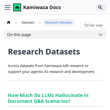
Kamiwaza Docs
Datasets
Research Datasets
Copy page
On this page
Research Datasets
Access datasets from Kamiwaza AIR research to
support your agentic AI research and development.
How Much Do LLMs Hallucinate in
Document Q&A Scenarios?