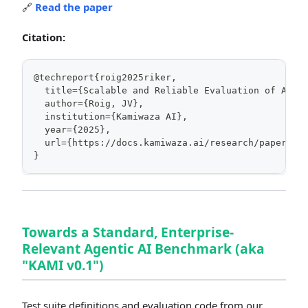
🔗
Read the paper
Citation:
@techreport{roig2025riker,
  title={Scalable and Reliable Evaluation of AI K
  author={Roig, JV},
  institution={Kamiwaza AI},
  year={2025},
  url={https://docs.kamiwaza.ai/research/papers/r
}
Towards a Standard, Enterprise-
Relevant Agentic AI Benchmark (aka
"KAMI v0.1")
Test suite definitions and evaluation code from our