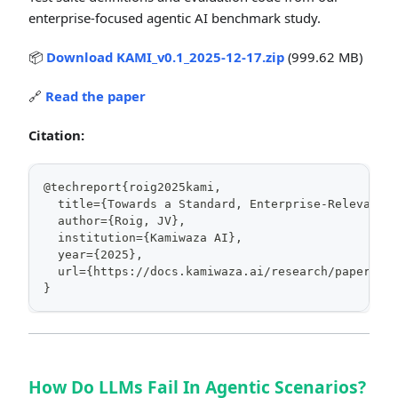
enterprise-focused agentic AI benchmark study.
📦
Download KAMI_v0.1_2025-12-17.zip
(999.62 MB)
🔗
Read the paper
Citation:
@techreport{roig2025kami,
  title={Towards a Standard, Enterprise-Relevant 
  author={Roig, JV},
  institution={Kamiwaza AI},
  year={2025},
  url={https://docs.kamiwaza.ai/research/papers/k
}
How Do LLMs Fail In Agentic Scenarios?