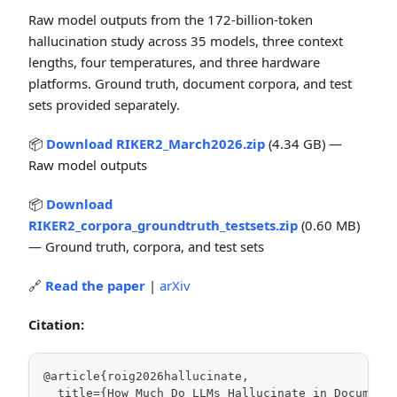
Raw model outputs from the 172-billion-token
hallucination study across 35 models, three context
lengths, four temperatures, and three hardware
platforms. Ground truth, document corpora, and test
sets provided separately.
📦
Download RIKER2_March2026.zip
(4.34 GB) —
Raw model outputs
📦
Download
RIKER2_corpora_groundtruth_testsets.zip
(0.60 MB)
— Ground truth, corpora, and test sets
🔗
Read the paper
|
arXiv
Citation:
@article{roig2026hallucinate,
  title={How Much Do LLMs Hallucinate in Document