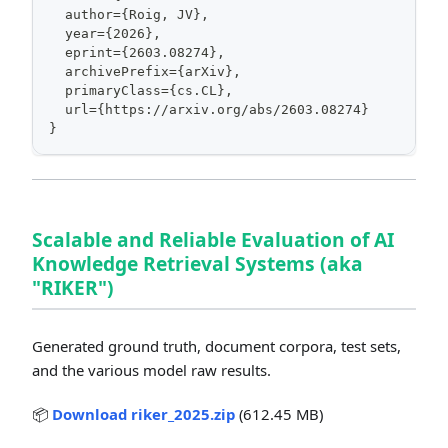
  author={Roig, JV},
  year={2026},
  eprint={2603.08274},
  archivePrefix={arXiv},
  primaryClass={cs.CL},
  url={https://arxiv.org/abs/2603.08274}
}
Scalable and Reliable Evaluation of AI
Knowledge Retrieval Systems (aka
"RIKER")
Generated ground truth, document corpora, test sets,
and the various model raw results.
📦
Download riker_2025.zip
(612.45 MB)