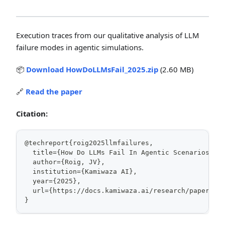
Execution traces from our qualitative analysis of LLM
failure modes in agentic simulations.
📦
Download HowDoLLMsFail_2025.zip
(2.60 MB)
🔗
Read the paper
Citation:
@techreport{roig2025llmfailures,
  title={How Do LLMs Fail In Agentic Scenarios? A
  author={Roig, JV},
  institution={Kamiwaza AI},
  year={2025},
  url={https://docs.kamiwaza.ai/research/papers/l
}