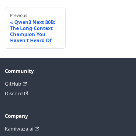
Previous
Qwen3 Next 80B:
The Long-Context
Champion You
Haven't Heard Of
Community
GitHub
Discord
Company
Kamiwaza.ai