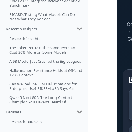
KAMI v0.1: Enterprise-Relevant Agentic AI
Benchmark
PICARD: Testing What Models Can Do,
Not What They've Seen
Research Insights
Research Insights
The Tokenizer Tax: The Same Text Can
Cost 26% More on Some Models
A 9B Model Just Crashed the Big Leagues
Hallucination Resistance Holds at 64K and
128K Context
Can We Reduce LLM Hallucinations for
Enterprise Use? RIKER+LoRA Says Yes
Qwen3 Next 80B: The Long-Context
Champion You Haven't Heard Of
Datasets
Research Datasets