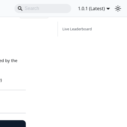
1.0.1 (Latest)
Copy page
Live Leaderboard
ed by the
)