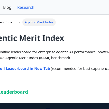
Blog
Research
erit Index
Agentic Merit Index
ntic Merit Index
initive leaderboard for enterprise agentic AI performance, power
za Agentic Merit Index (KAMI) benchmark.
ull Leaderboard in New Tab
(recommended for best experience
 Leaderboard