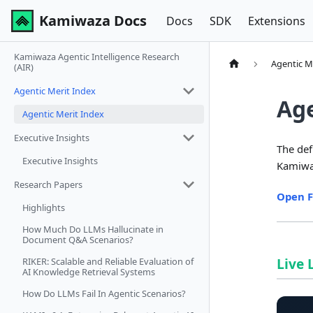
Kamiwaza Docs
Docs
SDK
Extensions
Kamiwaza Agentic Intelligence Research
Agentic M
(AIR)
Agentic Merit Index
Age
Agentic Merit Index
Executive Insights
The def
Executive Insights
Kamiwa
Research Papers
Open F
Highlights
How Much Do LLMs Hallucinate in
Document Q&A Scenarios?
Live
RIKER: Scalable and Reliable Evaluation of
AI Knowledge Retrieval Systems
How Do LLMs Fail In Agentic Scenarios?