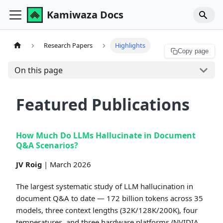
Kamiwaza Docs
Research Papers
Highlights
Copy page
On this page
Featured Publications
How Much Do LLMs Hallucinate in Document
Q&A Scenarios?
JV Roig
| March 2026
The largest systematic study of LLM hallucination in
document Q&A to date — 172 billion tokens across 35
models, three context lengths (32K/128K/200K), four
temperatures, and three hardware platforms (NVIDIA