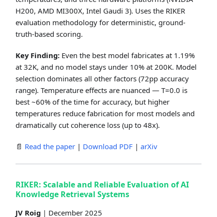
H200, AMD MI300X, Intel Gaudi 3). Uses the RIKER
evaluation methodology for deterministic, ground-
truth-based scoring.
Key Finding:
Even the best model fabricates at 1.19%
at 32K, and no model stays under 10% at 200K. Model
selection dominates all other factors (72pp accuracy
range). Temperature effects are nuanced — T=0.0 is
best ~60% of the time for accuracy, but higher
temperatures reduce fabrication for most models and
dramatically cut coherence loss (up to 48x).
📄
Read the paper
|
Download PDF
|
arXiv
RIKER: Scalable and Reliable Evaluation of AI
Knowledge Retrieval Systems
JV Roig
| December 2025