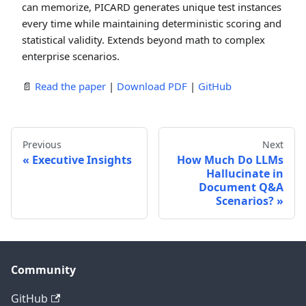
can memorize, PICARD generates unique test instances
every time while maintaining deterministic scoring and
statistical validity. Extends beyond math to complex
enterprise scenarios.
📄
Read the paper
|
Download PDF
|
GitHub
Previous
Next
Executive Insights
How Much Do LLMs
Hallucinate in
Document Q&A
Scenarios?
Community
GitHub