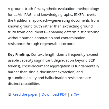
A ground-truth-first synthetic evaluation methodology
for LLMs, RAG, and knowledge graphs. RIKER inverts
the traditional approach—generating documents from
known ground truth rather than extracting ground
truth from documents—enabling deterministic scoring
without human annotation and contamination
resistance through regenerable corpora.
Key Finding:
Context length claims frequently exceed
usable capacity (significant degradation beyond 32K
tokens), cross-document aggregation is fundamentally
harder than single-document extraction, and
grounding ability and hallucination resistance are
distinct capabilities.
📄
Read the paper
|
Download PDF
|
arXiv