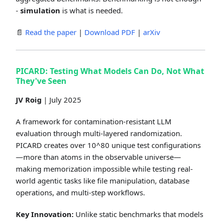
-
simulation
is what is needed.
📄
Read the paper
|
Download PDF
|
arXiv
PICARD: Testing What Models Can Do, Not What
They've Seen
JV Roig
| July 2025
A framework for contamination-resistant LLM
evaluation through multi-layered randomization.
PICARD creates over 10^80 unique test configurations
—more than atoms in the observable universe—
making memorization impossible while testing real-
world agentic tasks like file manipulation, database
operations, and multi-step workflows.
Key Innovation:
Unlike static benchmarks that models