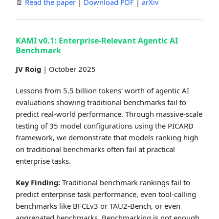
📄
Read the paper
|
Download PDF
|
arXiv
KAMI v0.1: Enterprise-Relevant Agentic AI
Benchmark
JV Roig
| October 2025
Lessons from 5.5 billion tokens' worth of agentic AI
evaluations showing traditional benchmarks fail to
predict real-world performance. Through massive-scale
testing of 35 model configurations using the PICARD
framework, we demonstrate that models ranking high
on traditional benchmarks often fail at practical
enterprise tasks.
Key Finding:
Traditional benchmark rankings fail to
predict enterprise task performance, even tool-calling
benchmarks like BFCLv3 or TAU2-Bench, or even
aggregated benchmarks. Benchmarking is not enough