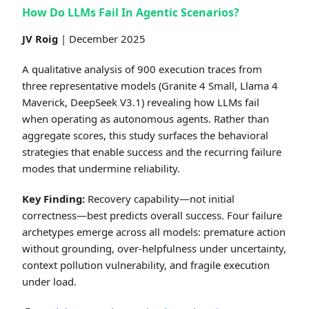
How Do LLMs Fail In Agentic Scenarios?
JV Roig
| December 2025
A qualitative analysis of 900 execution traces from
three representative models (Granite 4 Small, Llama 4
Maverick, DeepSeek V3.1) revealing how LLMs fail
when operating as autonomous agents. Rather than
aggregate scores, this study surfaces the behavioral
strategies that enable success and the recurring failure
modes that undermine reliability.
Key Finding:
Recovery capability—not initial
correctness—best predicts overall success. Four failure
archetypes emerge across all models: premature action
without grounding, over-helpfulness under uncertainty,
context pollution vulnerability, and fragile execution
under load.