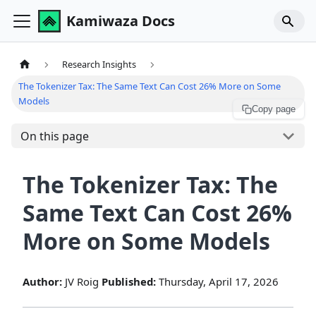
Kamiwaza Docs
Research Insights
The Tokenizer Tax: The Same Text Can Cost 26% More on Some
Models
Copy page
On this page
The Tokenizer Tax: The
Same Text Can Cost 26%
More on Some Models
Author:
JV Roig
Published:
Thursday, April 17, 2026