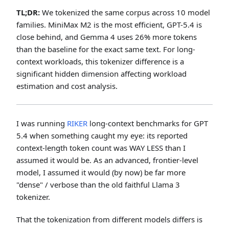
TL;DR:
We tokenized the same corpus across 10 model
families. MiniMax M2 is the most efficient, GPT-5.4 is
close behind, and Gemma 4 uses 26% more tokens
than the baseline for the exact same text. For long-
context workloads, this tokenizer difference is a
significant hidden dimension affecting workload
estimation and cost analysis.
I was running
RIKER
long-context benchmarks for GPT
5.4 when something caught my eye: its reported
context-length token count was WAY LESS than I
assumed it would be. As an advanced, frontier-level
model, I assumed it would (by now) be far more
"dense" / verbose than the old faithful Llama 3
tokenizer.
That the tokenization from different models differs is