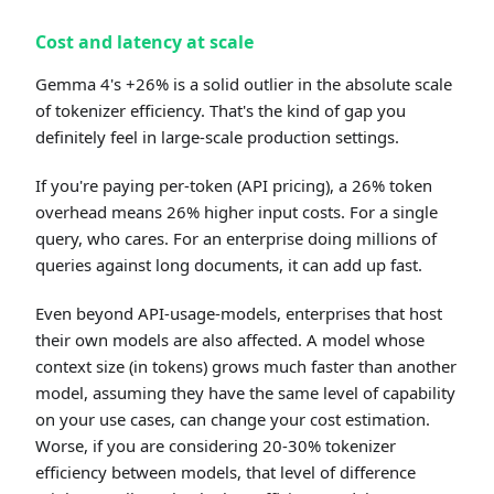
Cost and latency at scale
Gemma 4's +26% is a solid outlier in the absolute scale
of tokenizer efficiency. That's the kind of gap you
definitely feel in large-scale production settings.
If you're paying per-token (API pricing), a 26% token
overhead means 26% higher input costs. For a single
query, who cares. For an enterprise doing millions of
queries against long documents, it can add up fast.
Even beyond API-usage-models, enterprises that host
their own models are also affected. A model whose
context size (in tokens) grows much faster than another
model, assuming they have the same level of capability
on your use cases, can change your cost estimation.
Worse, if you are considering 20-30% tokenizer
efficiency between models, that level of difference