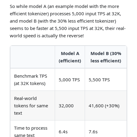
So while model A (an example model with the more
efficient tokenizer) processes 5,000 input TPS at 32K,
and model B (with the 30% less efficient tokenizer)
seems to be faster at 5,500 input TPS at 32K, their real-
world speed is actually the reverse!
Model A
Model B (30%
(efficient)
less efficient)
Benchmark TPS
5,000 TPS
5,500 TPS
(at 32K tokens)
Real-world
tokens for same
32,000
41,600 (+30%)
text
Time to process
6.4s
7.6s
same text