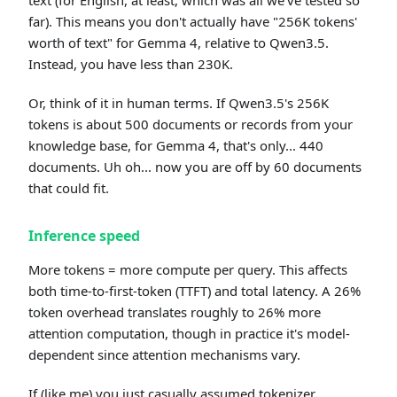
text (for English, at least, which was all we've tested so
far). This means you don't actually have "256K tokens'
worth of text" for Gemma 4, relative to Qwen3.5.
Instead, you have less than 230K.
Or, think of it in human terms. If Qwen3.5's 256K
tokens is about 500 documents or records from your
knowledge base, for Gemma 4, that's only... 440
documents. Uh oh... now you are off by 60 documents
that could fit.
Inference speed
More tokens = more compute per query. This affects
both time-to-first-token (TTFT) and total latency. A 26%
token overhead translates roughly to 26% more
attention computation, though in practice it's model-
dependent since attention mechanisms vary.
If (like me) you just casually assumed tokenizer