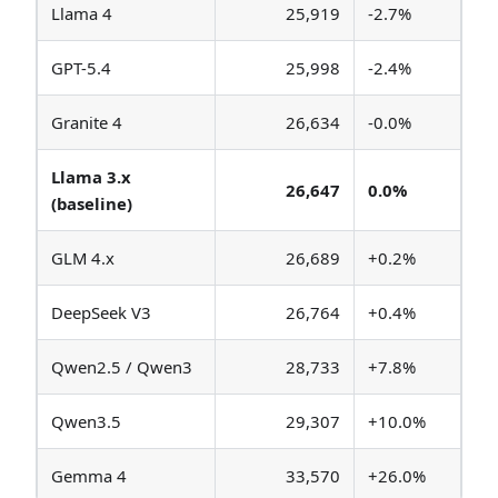
Llama 4
25,919
-2.7%
GPT-5.4
25,998
-2.4%
Granite 4
26,634
-0.0%
Llama 3.x
26,647
0.0%
(baseline)
GLM 4.x
26,689
+0.2%
DeepSeek V3
26,764
+0.4%
Qwen2.5 / Qwen3
28,733
+7.8%
Qwen3.5
29,307
+10.0%
Gemma 4
33,570
+26.0%