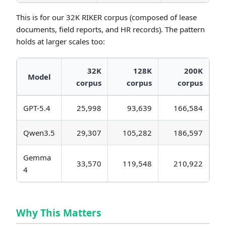
This is for our 32K RIKER corpus (composed of lease
documents, field reports, and HR records). The pattern
holds at larger scales too:
32K
128K
200K
Model
corpus
corpus
corpus
GPT-5.4
25,998
93,639
166,584
Qwen3.5
29,307
105,282
186,597
Gemma
33,570
119,548
210,922
4
Why This Matters