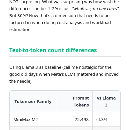
NOT surprising. What was surprising was how vast the
differences can be. 1-2% is just
"whatever, no one cares"
.
But 30%? Now that's a dimension that needs to be
factored in when doing cost analysis and workload
estimation.
Text-to-token count differences
Using Llama 3 as baseline (call me nostalgic for the
good old days when Meta's LLMs mattered and moved
the needle):
Prompt
vs Llama
Tokenizer Family
Tokens
3
MiniMax M2
25,498
-4.3%