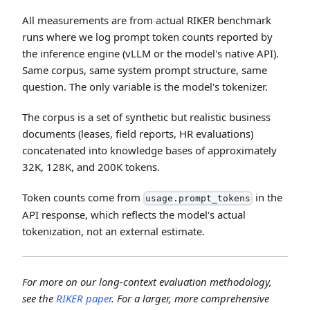
All measurements are from actual RIKER benchmark
runs where we log prompt token counts reported by
the inference engine (vLLM or the model's native API).
Same corpus, same system prompt structure, same
question. The only variable is the model's tokenizer.
The corpus is a set of synthetic but realistic business
documents (leases, field reports, HR evaluations)
concatenated into knowledge bases of approximately
32K, 128K, and 200K tokens.
Token counts come from
in the
usage.prompt_tokens
API response, which reflects the model's actual
tokenization, not an external estimate.
For more on our long-context evaluation methodology,
see the
RIKER paper
. For a larger, more comprehensive