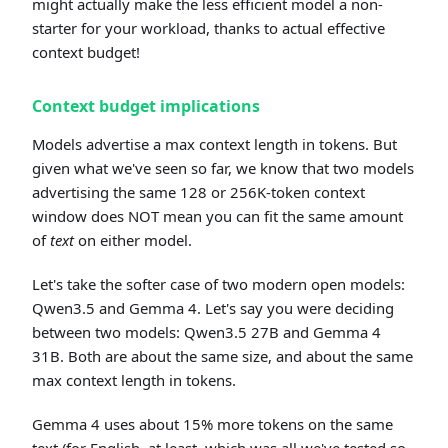
might actually make the less efficient model a non-
starter for your workload, thanks to actual effective
context budget!
Context budget implications
Models advertise a max context length in tokens. But
given what we've seen so far, we know that two models
advertising the same 128 or 256K-token context
window does NOT mean you can fit the same amount
of
text
on either model.
Let's take the softer case of two modern open models:
Qwen3.5 and Gemma 4. Let's say you were deciding
between two models: Qwen3.5 27B and Gemma 4
31B. Both are about the same size, and about the same
max context length in tokens.
Gemma 4 uses about 15% more tokens on the same