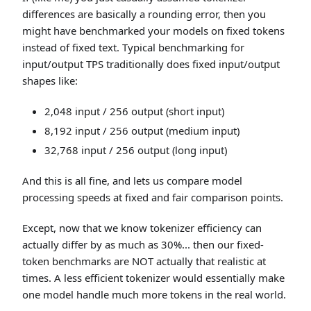
differences are basically a rounding error, then you
might have benchmarked your models on fixed tokens
instead of fixed text. Typical benchmarking for
input/output TPS traditionally does fixed input/output
shapes like:
2,048 input / 256 output (short input)
8,192 input / 256 output (medium input)
32,768 input / 256 output (long input)
And this is all fine, and lets us compare model
processing speeds at fixed and fair comparison points.
Except, now that we know tokenizer efficiency can
actually differ by as much as 30%... then our fixed-
token benchmarks are NOT actually that realistic at
times. A less efficient tokenizer would essentially make
one model handle much more tokens in the real world.