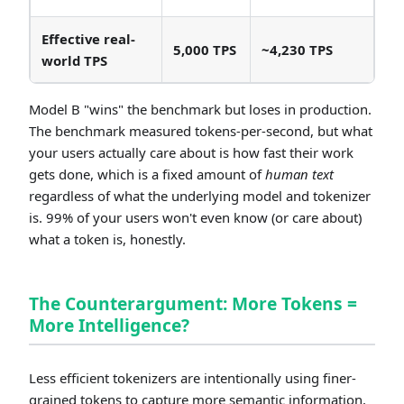
Effective real-
5,000 TPS
~4,230 TPS
world TPS
Model B "wins" the benchmark but loses in production.
The benchmark measured tokens-per-second, but what
your users actually care about is how fast their work
gets done, which is a fixed amount of
human text
regardless of what the underlying model and tokenizer
is. 99% of your users won't even know (or care about)
what a token is, honestly.
The Counterargument: More Tokens =
More Intelligence?
Less efficient tokenizers are intentionally using finer-
grained tokens to capture more semantic information,