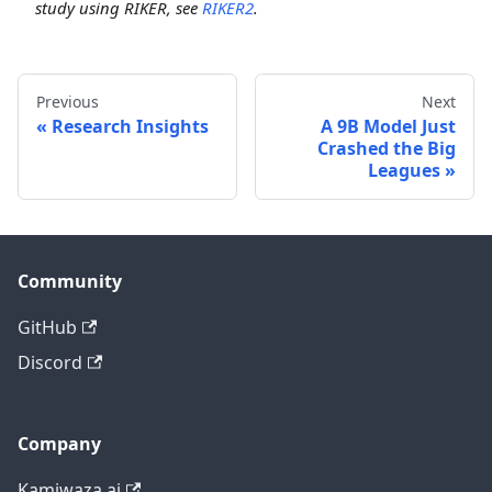
study using RIKER, see
RIKER2
.
Previous
Next
Research Insights
A 9B Model Just
Crashed the Big
Leagues
Community
GitHub
Discord
Company
Kamiwaza.ai