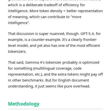
which is a deliberate tradeoff of efficiency for
intelligence. More token density = better representation
of meaning, which can contribute to "more
intelligence".
That discussion is super nuanced, though. GPT-5.4, for
example, is a counter-example. It's a clearly frontier-
level model, and yet also has one of the most efficient
tokenizers.
That said, Gemma 4's tokenizer probably
is
optimized
for something (multilingual coverage, code
representation, etc.), and the extra tokens might pay off
in other benchmarks. But for English document
understanding, it just seems like pure overhead.
Methodology