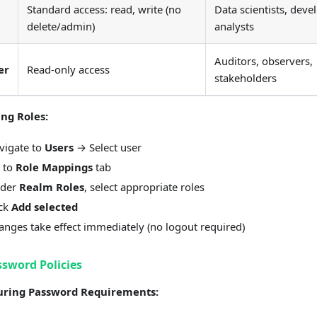
Standard access: read, write (no
Data scientists, deve
delete/admin)
analysts
Auditors, observers,
er
Read-only access
stakeholders
ing Roles:
vigate to
Users
→ Select user
 to
Role Mappings
tab
der
Realm Roles
, select appropriate roles
ick
Add selected
anges take effect immediately (no logout required)
ssword Policies
uring Password Requirements: