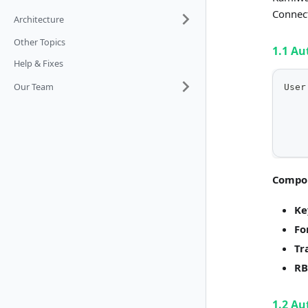
Connect
Architecture
Other Topics
1.1 Au
Help & Fixes
Our Team
User
    
    
    
    
Compo
Ke
Fo
Tr
RB
1.2 Au