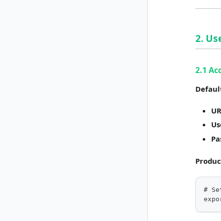
2. U
2.1 Ac
Defaul
UR
Us
Pa
Produc
# Se
expo