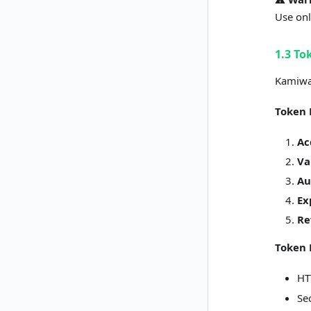
Use onl
1.3 To
Kamiwa
Token 
Ac
Va
Au
Ex
Re
Token 
HT
Se