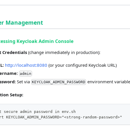
ser Management
cessing Keycloak Admin Console
t Credentials
(change immediately in production):
L:
http://localhost:8080
(or your configured Keycloak URL)
ername:
admin
ssword:
Set via
environment variabl
KEYCLOAK_ADMIN_PASSWORD
tion Setup:
t secure admin password in env.sh
rt KEYCLOAK_ADMIN_PASSWORD="<strong-random-password>"