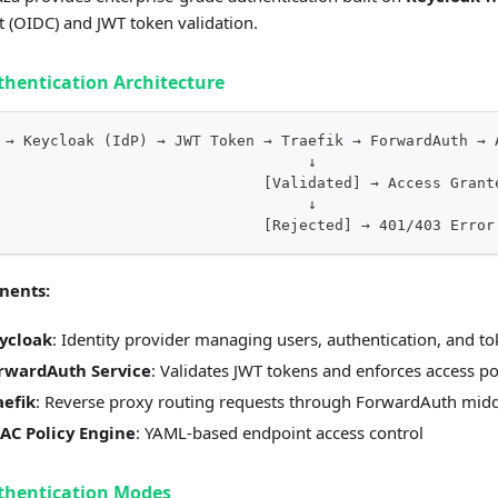
 (OIDC) and JWT token validation.
thentication Architecture
 → Keycloak (IdP) → JWT Token → Traefik → ForwardAuth → 
                                   ↓
                              [Validated] → Access Grant
                                   ↓
                              [Rejected] → 401/403 Error
nents:
ycloak
: Identity provider managing users, authentication, and t
rwardAuth Service
: Validates JWT tokens and enforces access po
aefik
: Reverse proxy routing requests through ForwardAuth mid
AC Policy Engine
: YAML-based endpoint access control
thentication Modes