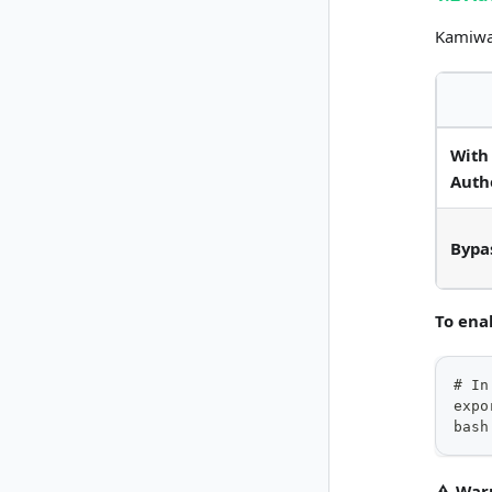
Kamiwa
With
Auth
Bypa
To ena
# In
expo
bash
⚠️ War