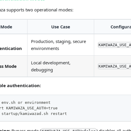
za supports two operational modes:
Mode
Use Case
Configur
Production, staging, secure
KAMIWAZA_USE_
entication
environments
Local development,
ss Mode
KAMIWAZA_USE_
debugging
ble authentication:
 env.sh or environment
rt KAMIWAZA_USE_AUTH=true
 startup/kamiwazad.sh restart
ning:
Bypass mode (
) disables all aut