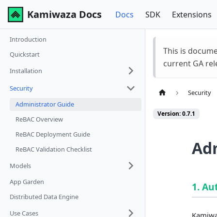
Kamiwaza Docs
Docs
SDK
Extensions
Introduction
This is docum
Quickstart
current GA rel
Installation
Security
Security
Administrator Guide
Version: 0.7.1
ReBAC Overview
ReBAC Deployment Guide
Adm
ReBAC Validation Checklist
Models
App Garden
1. Au
Distributed Data Engine
Use Cases
Kamiwaz