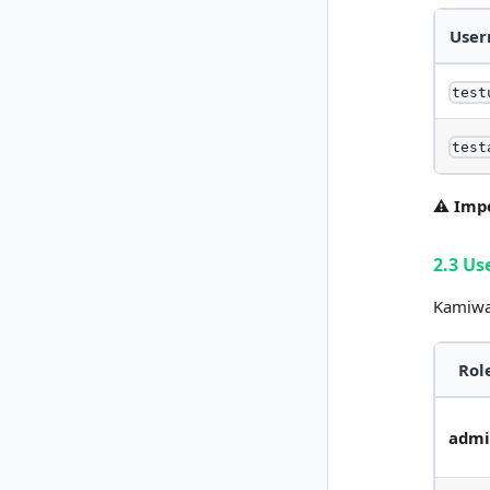
Use
test
test
⚠️ Imp
2.3 Us
Kamiwaz
Rol
adm