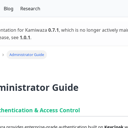
Blog
Research
entation for Kamiwaza
0.7.1
, which is no longer actively mai
ease, see
1.0.1
.
Administrator Guide
inistrator Guide
thentication & Access Control
a provides enterprise-grade authentication built on
Keycloak
w