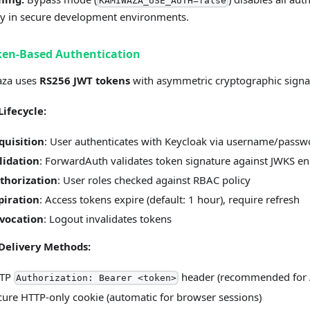
KAMIWAZA_USE_AUTH=false
y in secure development environments.
ken-Based Authentication
za uses
RS256 JWT tokens
with asymmetric cryptographic signa
Lifecycle:
quisition
: User authenticates with Keycloak via username/passw
lidation
: ForwardAuth validates token signature against JWKS e
thorization
: User roles checked against RBAC policy
piration
: Access tokens expire (default: 1 hour), require refresh
vocation
: Logout invalidates tokens
Delivery Methods:
TP
header (recommended for 
Authorization: Bearer <token>
cure HTTP-only cookie (automatic for browser sessions)