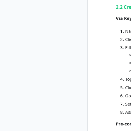
2.2 Cr
Via Ke
Na
Cl
Fil
To
Cl
Go
Se
As
Pre-co