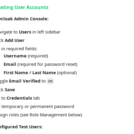
eating User Accounts
ycloak Admin Console:
vigate to
Users
in left sidebar
ick
Add User
l in required fields:
Username
(required)
Email
(required for password reset)
First Name / Last Name
(optional)
ggle
Email Verified
to
ON
ick
Save
 to
Credentials
tab
t temporary or permanent password
sign roles (see Role Management below)
nfigured Test Users: