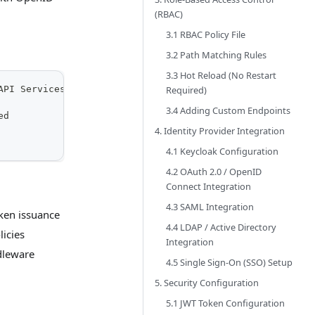
(RBAC)
3.1 RBAC Policy File
3.2 Path Matching Rules
3.3 Hot Reload (No Restart
Required)
API Services
3.4 Adding Custom Endpoints
ed
4. Identity Provider Integration
4.1 Keycloak Configuration
4.2 OAuth 2.0 / OpenID
Connect Integration
4.3 SAML Integration
oken issuance
4.4 LDAP / Active Directory
licies
Integration
dleware
4.5 Single Sign-On (SSO) Setup
5. Security Configuration
5.1 JWT Token Configuration