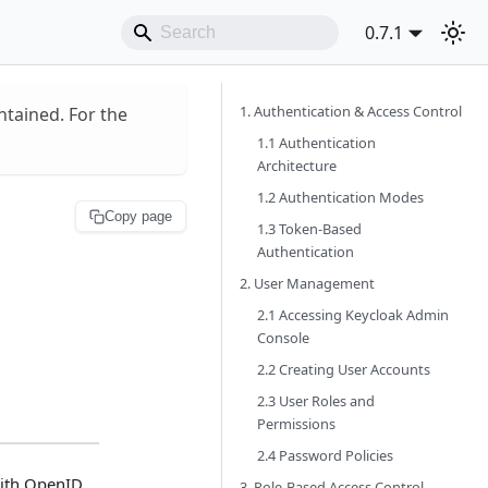
0.7.1
1. Authentication & Access Control
ntained. For the
1.1 Authentication
Architecture
1.2 Authentication Modes
Copy page
1.3 Token-Based
Authentication
2. User Management
2.1 Accessing Keycloak Admin
Console
2.2 Creating User Accounts
2.3 User Roles and
Permissions
2.4 Password Policies
ith OpenID
3. Role-Based Access Control