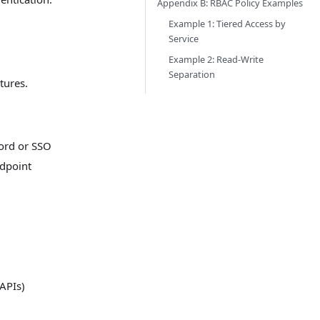
Appendix B: RBAC Policy Examples
Example 1: Tiered Access by
Service
Example 2: Read-Write
Separation
tures.
ord or SSO
ndpoint
APIs)