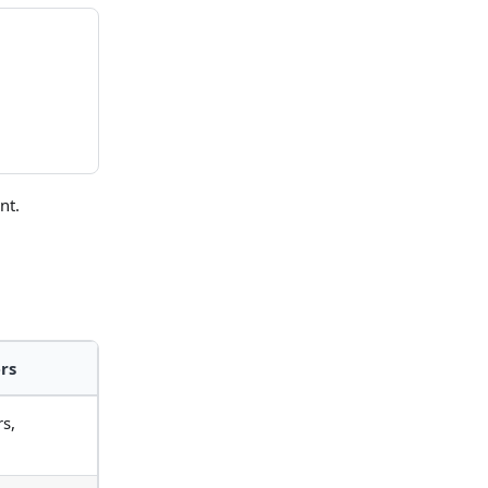
nt.
rs
s,