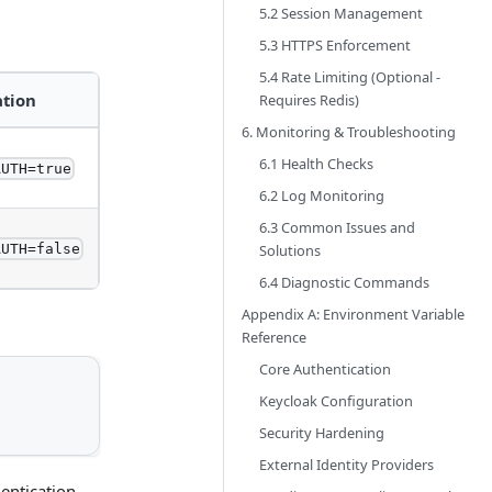
5.2 Session Management
5.3 HTTPS Enforcement
5.4 Rate Limiting (Optional -
ation
Requires Redis)
6. Monitoring & Troubleshooting
6.1 Health Checks
AUTH=true
6.2 Log Monitoring
6.3 Common Issues and
Solutions
AUTH=false
6.4 Diagnostic Commands
Appendix A: Environment Variable
Reference
Core Authentication
Keycloak Configuration
Security Hardening
External Identity Providers
hentication.