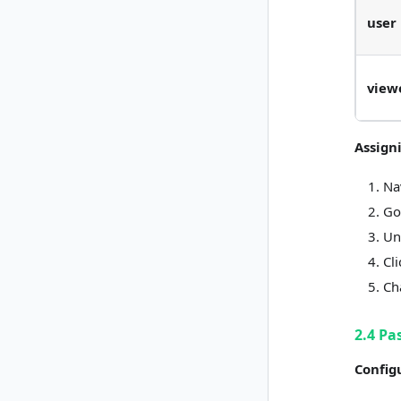
user
view
Assign
Na
Go
Un
Cl
Ch
2.4 Pa
Config