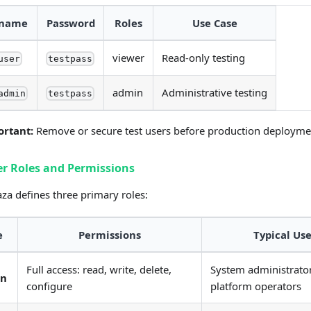
rname
Password
Roles
Use Case
viewer
Read-only testing
user
testpass
admin
Administrative testing
admin
testpass
ortant:
Remove or secure test users before production deployme
er Roles and Permissions
a defines three primary roles:
e
Permissions
Typical Use
Full access: read, write, delete,
System administrator
in
configure
platform operators