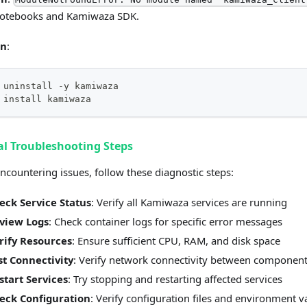
notebooks and Kamiwaza SDK.
on
:
 uninstall -y kamiwaza
 install kamiwaza
l Troubleshooting Steps
countering issues, follow these diagnostic steps:
eck Service Status
: Verify all Kamiwaza services are running
view Logs
: Check container logs for specific error messages
rify Resources
: Ensure sufficient CPU, RAM, and disk space
st Connectivity
: Verify network connectivity between componen
start Services
: Try stopping and restarting affected services
eck Configuration
: Verify configuration files and environment v