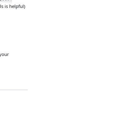
ls is helpful)
 your