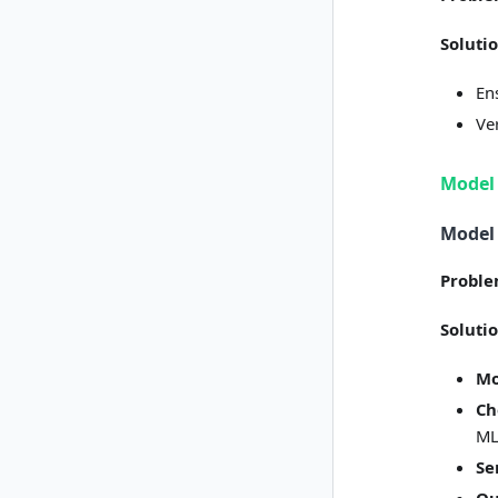
Soluti
En
Ve
Model
Model
Probl
Soluti
Mo
Ch
ML
Se