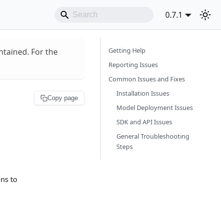
0.7.1
Getting Help
ntained. For the
Reporting Issues
Common Issues and Fixes
Installation Issues
Copy page
Model Deployment Issues
SDK and API Issues
General Troubleshooting
Steps
ns to