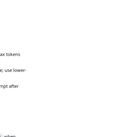
max tokens
e; use lower-
mpt after
when
'