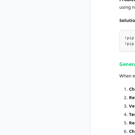
using 
Soluti
!pip
!pip
Genera
When en
Ch
Re
Ve
Te
Re
Ch