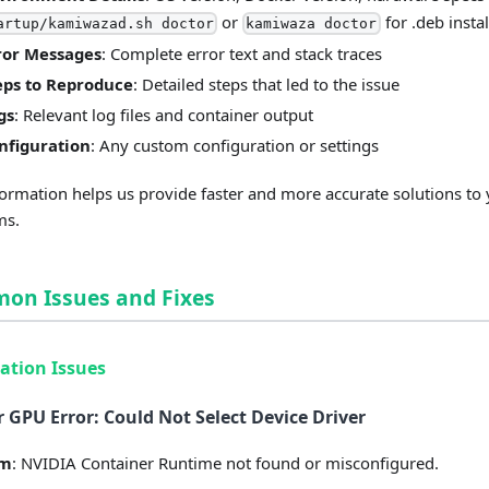
or
for .deb instal
artup/kamiwazad.sh doctor
kamiwaza doctor
ror Messages
: Complete error text and stack traces
eps to Reproduce
: Detailed steps that led to the issue
gs
: Relevant log files and container output
nfiguration
: Any custom configuration or settings
formation helps us provide faster and more accurate solutions to
ms.
on Issues and Fixes
lation Issues
 GPU Error: Could Not Select Device Driver
em
: NVIDIA Container Runtime not found or misconfigured.