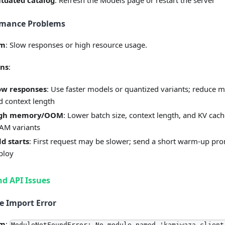
tdated catalog
: Refresh the Models page or restart the server
rmance Problems
em
: Slow responses or high resource usage.
ons
:
ow responses
: Use faster models or quantized variants; reduce 
d context length
gh memory/OOM
: Lower batch size, context length, and KV cach
AM variants
ld starts
: First request may be slower; send a short warm-up pro
ploy
d API Issues
 Import Error
em
:
ModuleNotFoundError: No module named 'kamiwaza_client