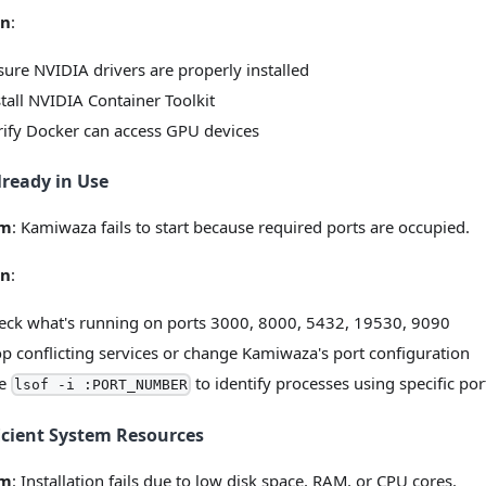
on
:
sure NVIDIA drivers are properly installed
stall NVIDIA Container Toolkit
rify Docker can access GPU devices
lready in Use
em
: Kamiwaza fails to start because required ports are occupied.
on
:
eck what's running on ports 3000, 8000, 5432, 19530, 9090
op conflicting services or change Kamiwaza's port configuration
e
to identify processes using specific por
lsof -i :PORT_NUMBER
icient System Resources
em
: Installation fails due to low disk space, RAM, or CPU cores.