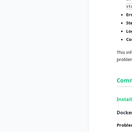
st
Er
St
Lo
Co
This in
proble
Comm
Instal
Docker
Probl