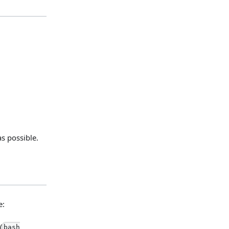
s possible.
e:
(
bash