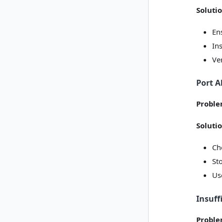
Soluti
En
In
Ve
Port A
Probl
Soluti
Ch
St
Us
Insuff
Probl