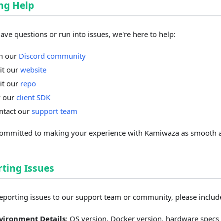
ng Help
have questions or run into issues, we're here to help:
in our
Discord community
sit our
website
sit our
repo
y our
client SDK
ntact our
support team
ommitted to making your experience with Kamiwaza as smooth a
ting Issues
porting issues to our support team or community, please includ
vironment Details
: OS version, Docker version, hardware specs 