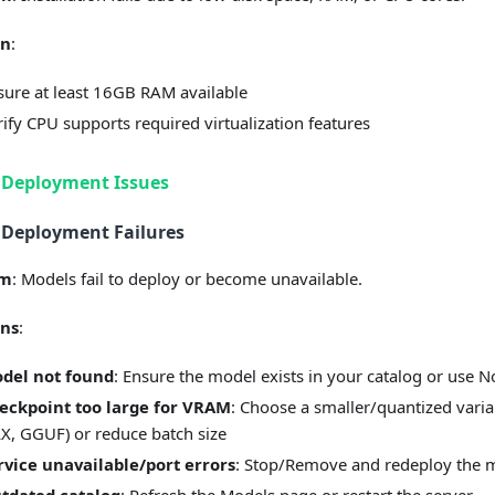
on
:
sure at least 16GB RAM available
rify CPU supports required virtualization features
 Deployment Issues
 Deployment Failures
em
: Models fail to deploy or become unavailable.
ons
:
del not found
: Ensure the model exists in your catalog or use 
eckpoint too large for VRAM
: Choose a smaller/quantized vari
X, GGUF) or reduce batch size
rvice unavailable/port errors
: Stop/Remove and redeploy the 