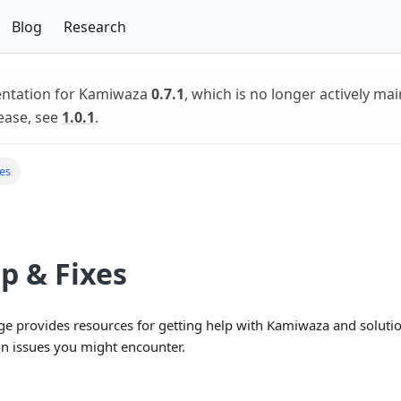
Blog
Research
entation for Kamiwaza
0.7.1
, which is no longer actively mai
ease, see
1.0.1
.
xes
p & Fixes
ge provides resources for getting help with Kamiwaza and solutio
 issues you might encounter.