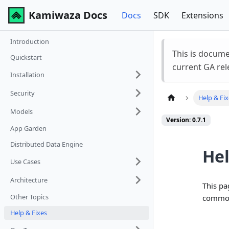
Kamiwaza Docs
Docs
SDK
Extensions
Introduction
This is docum
Quickstart
current GA rel
Installation
Security
Help & Fi
Models
Version: 0.7.1
App Garden
Distributed Data Engine
Hel
Use Cases
Architecture
This pa
Other Topics
common
Help & Fixes