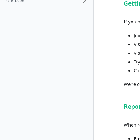
Our Team
Getti
If you 
Jo
Vi
Vi
Tr
Co
We're c
Repor
When re
En