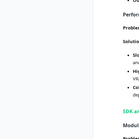
Ou
Perfo
Probl
Soluti
Sl
an
Hi
VR
Co
de
SDK an
Module
Probl