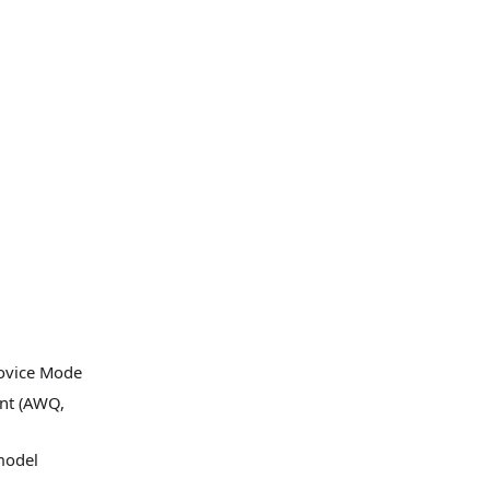
Novice Mode
ant (AWQ,
model