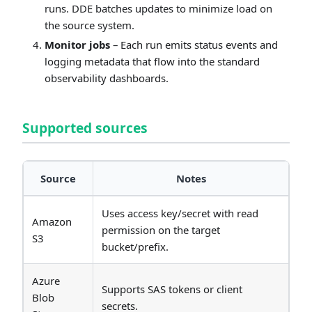
runs. DDE batches updates to minimize load on
the source system.
Monitor jobs
– Each run emits status events and
logging metadata that flow into the standard
observability dashboards.
Supported sources
Source
Notes
Uses access key/secret with read
Amazon
permission on the target
S3
bucket/prefix.
Azure
Supports SAS tokens or client
Blob
secrets.