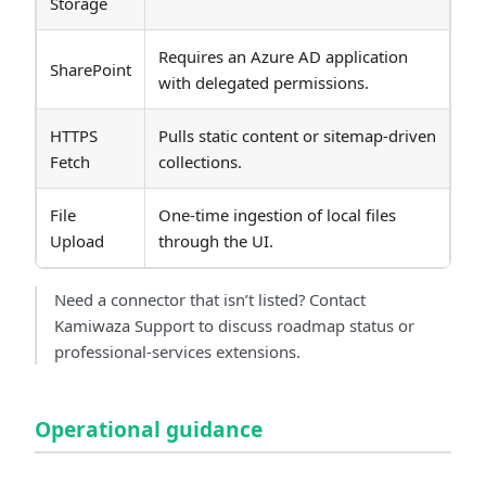
Storage
Requires an Azure AD application
SharePoint
with delegated permissions.
HTTPS
Pulls static content or sitemap-driven
Fetch
collections.
File
One-time ingestion of local files
Upload
through the UI.
Need a connector that isn’t listed? Contact
Kamiwaza Support to discuss roadmap status or
professional-services extensions.
Operational guidance