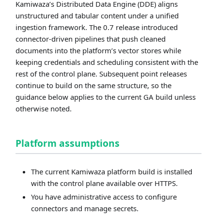
Kamiwaza’s Distributed Data Engine (DDE) aligns
unstructured and tabular content under a unified
ingestion framework. The 0.7 release introduced
connector-driven pipelines that push cleaned
documents into the platform’s vector stores while
keeping credentials and scheduling consistent with the
rest of the control plane. Subsequent point releases
continue to build on the same structure, so the
guidance below applies to the current GA build unless
otherwise noted.
Platform assumptions
The current Kamiwaza platform build is installed
with the control plane available over HTTPS.
You have administrative access to configure
connectors and manage secrets.