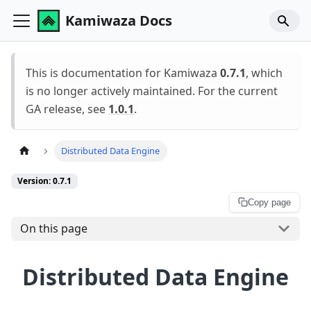
Kamiwaza Docs
This is documentation for Kamiwaza
0.7.1
, which
is no longer actively maintained. For the current
GA release, see
1.0.1
.
Distributed Data Engine
Version: 0.7.1
Copy page
On this page
Distributed Data Engine