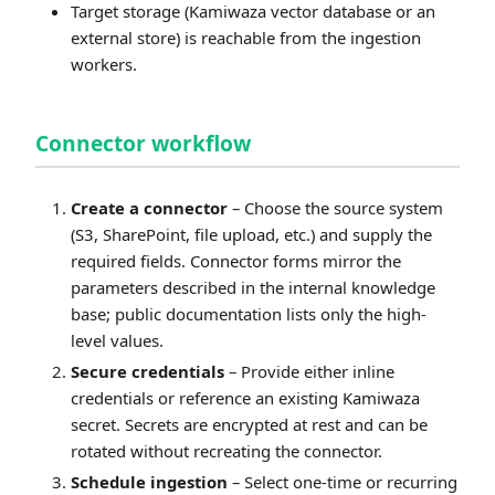
Target storage (Kamiwaza vector database or an
external store) is reachable from the ingestion
workers.
Connector workflow
Create a connector
– Choose the source system
(S3, SharePoint, file upload, etc.) and supply the
required fields. Connector forms mirror the
parameters described in the internal knowledge
base; public documentation lists only the high-
level values.
Secure credentials
– Provide either inline
credentials or reference an existing Kamiwaza
secret. Secrets are encrypted at rest and can be
rotated without recreating the connector.
Schedule ingestion
– Select one-time or recurring