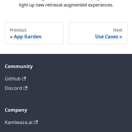
light up new retrieval-augmented experiences.
Previous
Next
App Garden
Use Cases
Community
GitHub
Discord
Company
Kamiwaza.ai