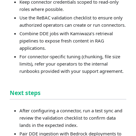
Keep connector credentials scoped to read-only
roles where possible.
Use the ReBAC validation checklist to ensure only
authorized operators can create or run connectors.
Combine DDE jobs with Kamiwaza’s retrieval
pipelines to expose fresh content in RAG
applications.
For connector-specific tuning (chunking, file size
limits), refer your operators to the internal
runbooks provided with your support agreement.
Next steps
After configuring a connector, run a test sync and
review the validation checklist to confirm data
lands in the expected index.
Pair DDE ingestion with Bedrock deployments to