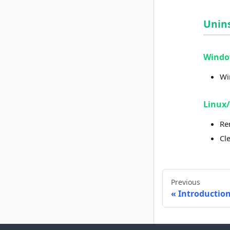
Unins
Wind
Wi
Linux
Re
Cl
Previous
Introductio