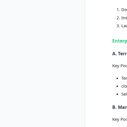
Do
In
La
Enterp
A. Te
Key Poi
Te
clo
Se
B. Ma
Key Poi