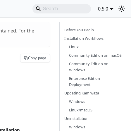
0.5.0
Before You Begin
ntained. For the
Installation Workflows
Linux
Community Edition on macOS
Copy page
Community Edition on
Windows
Enterprise Edition
Deployment
Updating Kamiwaza
Windows
Linux/macOS
Uninstallation
Windows
tallation.