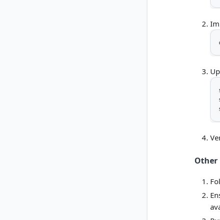
Im
Up
Ver
Other 
Fo
En
av