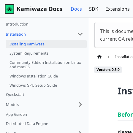
Kamiwaza Docs
Docs
SDK
Extensions
Introduction
This is docum
Installation
current GA rel
Installing Kamiwaza
System Requirements
Installati
Community Edition Installation on Linux
and macOS
Version: 0.5.0
Windows Installation Guide
Windows GPU Setup Guide
Ins
Quickstart
Models
Befor
App Garden
Distributed Data Engine
Please