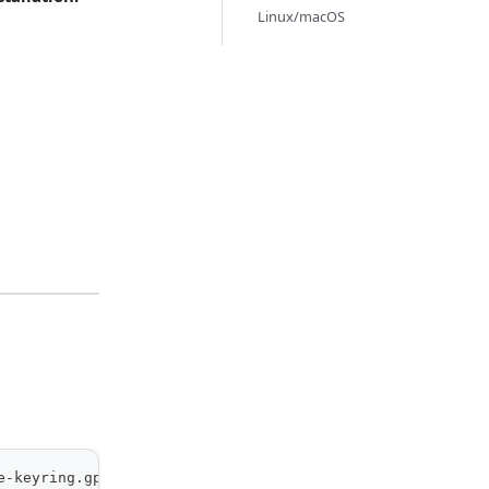
Linux/macOS
e-keyring.gpg] https://packages.kamiwaza.ai/ubuntu/ nobl