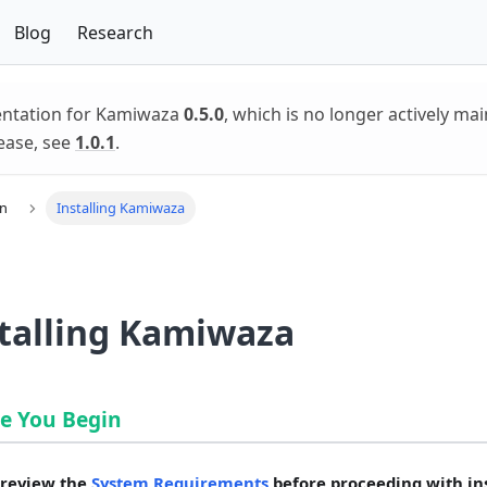
Blog
Research
entation for Kamiwaza
0.5.0
, which is no longer actively mai
ease, see
1.0.1
.
on
Installing Kamiwaza
talling Kamiwaza
e You Begin
 review the
System Requirements
before proceeding with ins