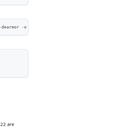
-dearmor -o /usr/share/keyrings/kamiwaza-archive-keyring
 22 are