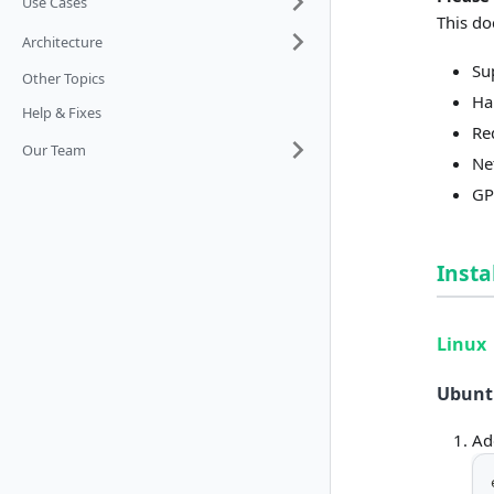
Use Cases
This do
Architecture
Su
Other Topics
Ha
Help & Fixes
Re
Our Team
Ne
GP
Insta
Linux
Ubuntu
Ad