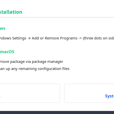
tallation
ows
ndows Settings → Add or Remove Programs -> (three dots on side
/macOS
move package via package manager
ean up any remaining configuration files
n
Sys