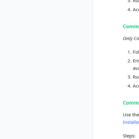
R
Ac
Commu
Only Co
Fo
En
av
R
Ac
Commu
Use the
Install
Steps: