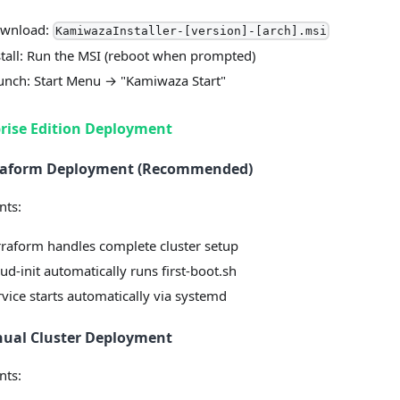
wnload:
KamiwazaInstaller-[version]-[arch].msi
stall: Run the MSI (reboot when prompted)
unch: Start Menu → "Kamiwaza Start"
rise Edition Deployment
rraform Deployment (Recommended)
nts:
rraform handles complete cluster setup
ud-init automatically runs first-boot.sh
rvice starts automatically via systemd
nual Cluster Deployment
nts: