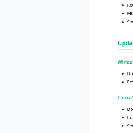
Re
Mus
Se
Upda
Wind
Do
Re
Linux
Do
Run
Ser