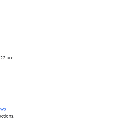
 22 are
ows
uctions.