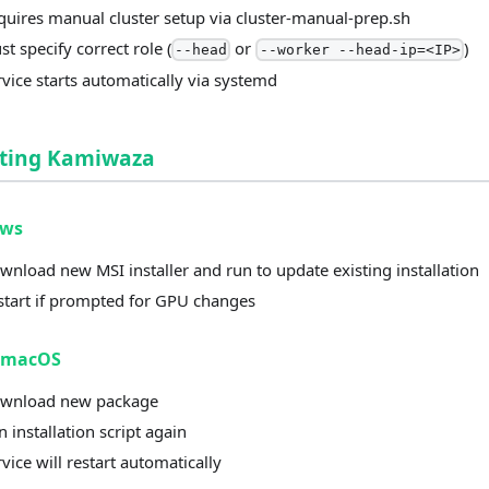
quires manual cluster setup via cluster-manual-prep.sh
t specify correct role (
or
)
--head
--worker --head-ip=<IP>
rvice starts automatically via systemd
ting Kamiwaza
ows
wnload new MSI installer and run to update existing installation
start if prompted for GPU changes
/macOS
wnload new package
 installation script again
vice will restart automatically