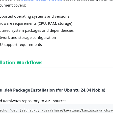
cument covers:
pported operating systems and versions
rdware requirements (CPU, RAM, storage)
quired system packages and dependencies
twork and storage configuration
U support requirements
llation Workflows
 .deb Package Installation (for Ubuntu 24.04 Noble)
d Kamiwaza repository to APT sources
echo "deb [signed-by=/usr/share/keyrings/kamiwaza-archiv