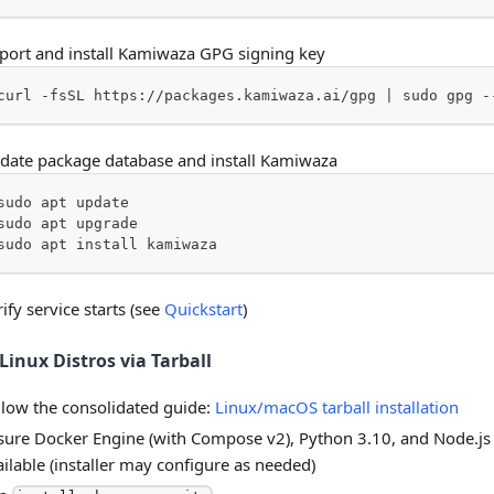
port and install Kamiwaza GPG signing key
curl -fsSL https://packages.kamiwaza.ai/gpg | sudo gpg -
date package database and install Kamiwaza
sudo apt update
sudo apt upgrade
sudo apt install kamiwaza
ify service starts (see
Quickstart
)
Linux Distros via Tarball
llow the consolidated guide:
Linux/macOS tarball installation
sure Docker Engine (with Compose v2), Python 3.10, and Node.js
ailable (installer may configure as needed)