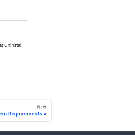
) Uninstall
Next
tem Requirements