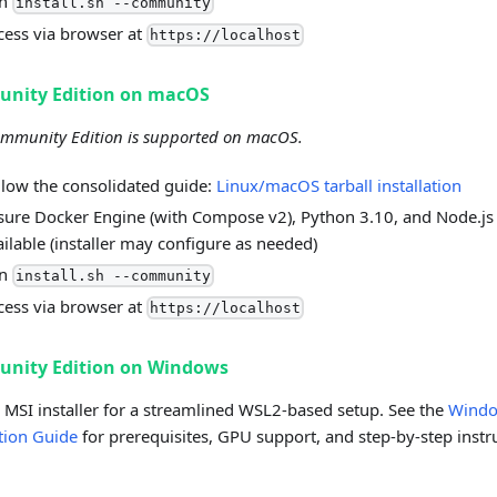
un
install.sh --community
cess via browser at
https://localhost
nity Edition on macOS
mmunity Edition is supported on macOS.
llow the consolidated guide:
Linux/macOS tarball installation
sure Docker Engine (with Compose v2), Python 3.10, and Node.js
ailable (installer may configure as needed)
un
install.sh --community
cess via browser at
https://localhost
nity Edition on Windows
 MSI installer for a streamlined WSL2-based setup. See the
Wind
ation Guide
for prerequisites, GPU support, and step-by-step instr