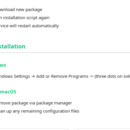
wnload new package
 installation script again
vice will restart automatically
tallation
ows
ndows Settings → Add or Remove Programs -> (three dots on side
/macOS
move package via package manager
ean up any remaining configuration files