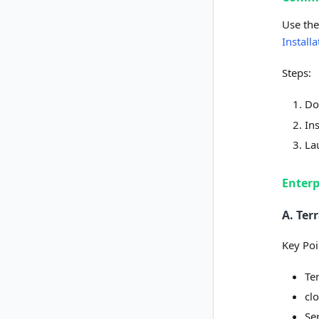
Use the
Install
Steps:
Do
In
La
Enterp
A. Te
Key Poi
Te
clo
Se