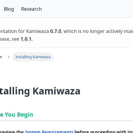
Blog
Research
entation for Kamiwaza
0.7.0
, which is no longer actively mai
ease, see
1.0.1
.
on
Installing Kamiwaza
talling Kamiwaza
e You Begin
 review the
System Requirements
before proceeding with ins