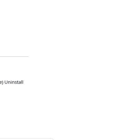
) Uninstall