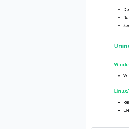
Do
Run
Ser
Unins
Wind
Wi
Linux
Re
Cl