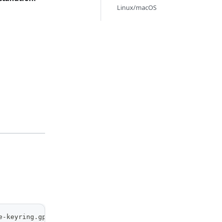
Linux/macOS
e-keyring.gpg] https://packages.kamiwaza.ai/ubuntu/ nobl