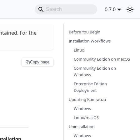
0.7.0
Before You Begin
ntained. For the
Installation Workflows
Linux
Community Edition on macOS
Copy page
Community Edition on
Windows
Enterprise Edition
Deployment
Updating Kamiwaza
Windows
Linux/macOS
Uninstallation
Windows
tallation.