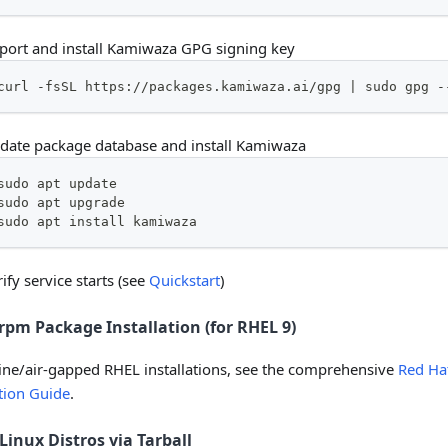
port and install Kamiwaza GPG signing key
curl -fsSL https://packages.kamiwaza.ai/gpg | sudo gpg -
date package database and install Kamiwaza
sudo apt update
sudo apt upgrade
sudo apt install kamiwaza
ify service starts (see
Quickstart
)
rpm Package Installation (for RHEL 9)
line/air-gapped RHEL installations, see the comprehensive
Red Hat
ation Guide
.
Linux Distros via Tarball