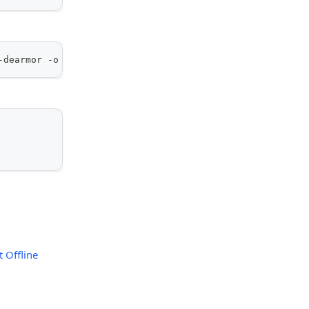
-dearmor -o /usr/share/keyrings/kamiwaza-archive-keyring
 Offline