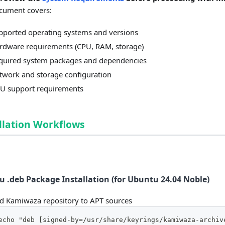
cument covers:
pported operating systems and versions
rdware requirements (CPU, RAM, storage)
quired system packages and dependencies
twork and storage configuration
U support requirements
llation Workflows
 .deb Package Installation (for Ubuntu 24.04 Noble)
d Kamiwaza repository to APT sources
echo "deb [signed-by=/usr/share/keyrings/kamiwaza-archiv