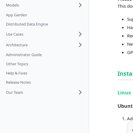
Models
This do
App Garden
Su
Distributed Data Engine
Ha
Use Cases
Re
Ne
Architecture
GP
Administrator Guide
Other Topics
Insta
Help & Fixes
Release Notes
Linux
Our Team
Ubuntu
Ad