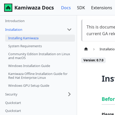
Kamiwaza Docs
Docs
SDK
Extensions
Introduction
This is docum
Installation
current GA rel
Installing Kamiwaza
System Requirements
Installati
Community Edition Installation on Linux
and macOS
Version: 0.7.0
Windows Installation Guide
Kamiwaza Offline Installation Guide for
Ins
Red Hat Enterprise Linux
Windows GPU Setup Guide
Security
Befor
Quickstart
Quickstart
Please