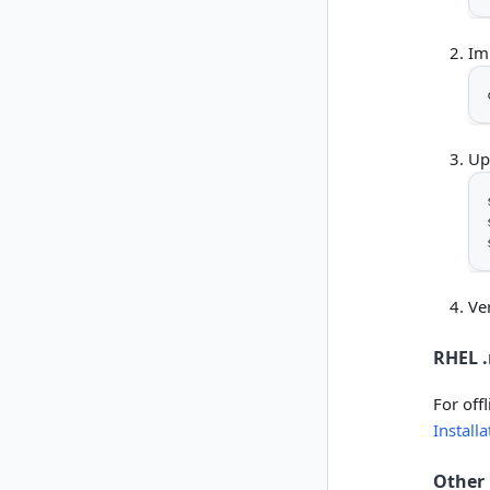
Im
Up
Ver
RHEL .
For off
Install
Other 