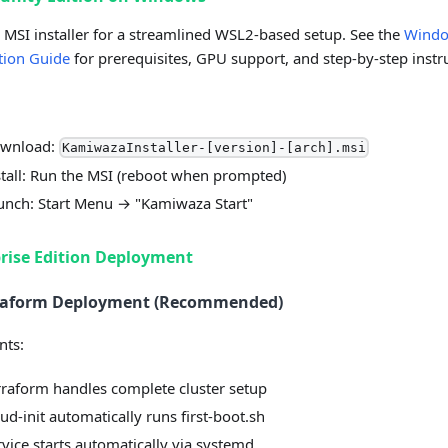
 MSI installer for a streamlined WSL2-based setup. See the
Wind
ation Guide
for prerequisites, GPU support, and step-by-step instr
wnload:
KamiwazaInstaller-[version]-[arch].msi
stall: Run the MSI (reboot when prompted)
unch: Start Menu → "Kamiwaza Start"
rise Edition Deployment
rraform Deployment (Recommended)
nts:
rraform handles complete cluster setup
ud-init automatically runs first-boot.sh
rvice starts automatically via systemd