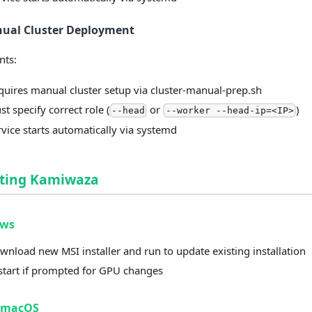
nual Cluster Deployment
nts:
quires manual cluster setup via cluster-manual-prep.sh
t specify correct role (
or
)
--head
--worker --head-ip=<IP>
rvice starts automatically via systemd
ting Kamiwaza
ows
wnload new MSI installer and run to update existing installation
start if prompted for GPU changes
/macOS