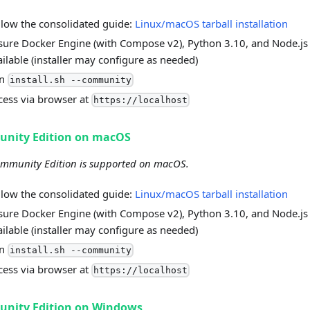
llow the consolidated guide:
Linux/macOS tarball installation
sure Docker Engine (with Compose v2), Python 3.10, and Node.js
ailable (installer may configure as needed)
un
install.sh --community
cess via browser at
https://localhost
nity Edition on macOS
mmunity Edition is supported on macOS.
llow the consolidated guide:
Linux/macOS tarball installation
sure Docker Engine (with Compose v2), Python 3.10, and Node.js
ailable (installer may configure as needed)
un
install.sh --community
cess via browser at
https://localhost
nity Edition on Windows