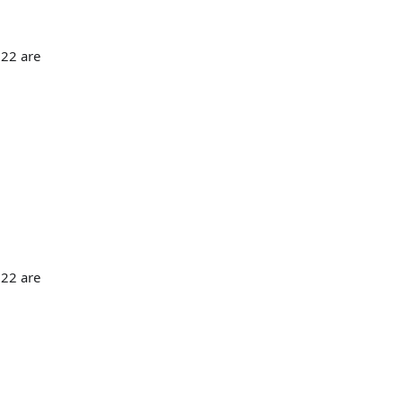
 22 are
 22 are