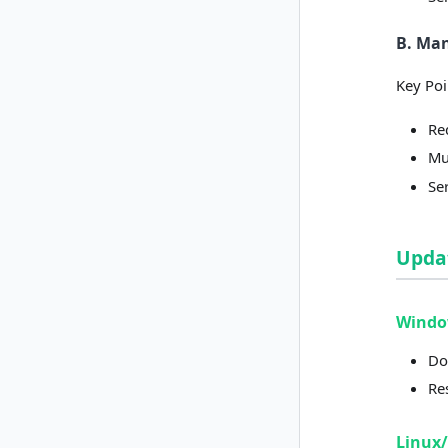
B. Ma
Key Poi
Re
Mus
Se
Upda
Wind
Do
Re
Linux