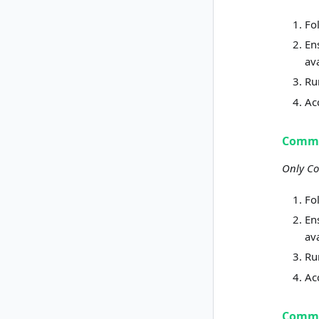
Fo
En
av
R
Ac
Commu
Only Co
Fo
En
av
R
Ac
Commu