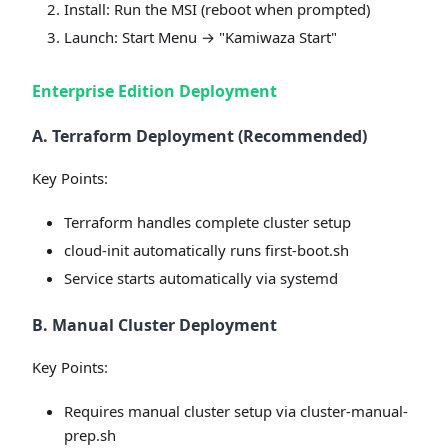
Install: Run the MSI (reboot when prompted)
Launch: Start Menu → "Kamiwaza Start"
Enterprise Edition Deployment
A. Terraform Deployment (Recommended)
Key Points:
Terraform handles complete cluster setup
cloud-init automatically runs first-boot.sh
Service starts automatically via systemd
B. Manual Cluster Deployment
Key Points:
Requires manual cluster setup via cluster-manual-
prep.sh