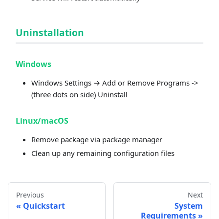
Uninstallation
Windows
Windows Settings → Add or Remove Programs ->
(three dots on side) Uninstall
Linux/macOS
Remove package via package manager
Clean up any remaining configuration files
Previous
Next
Quickstart
System
Requirements