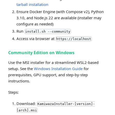
tarball installation
Ensure Docker Engine (with Compose v2), Python
3.10, and Node.js 22 are available (installer may
configure as needed)
Run
install.sh --community
Access via browser at
https://localhost
Community Edition on Windows
Use the MSI installer for a streamlined WSL2-based
setup. See the
Windows Installation Guide
for
prerequisites, GPU support, and step-by-step
instructions.
Steps:
Download:
KamiwazaInstaller-[version]-
[arch].msi