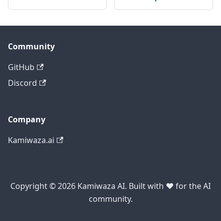
Community
GitHub
Discord
Company
Kamiwaza.ai
Copyright © 2026 Kamiwaza AI. Built with ❤️ for the AI
community.