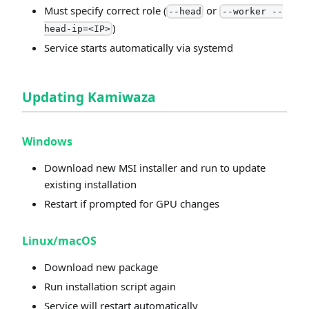
Must specify correct role (
or
--head
--worker --
)
head-ip=<IP>
Service starts automatically via systemd
Updating Kamiwaza
Windows
Download new MSI installer and run to update
existing installation
Restart if prompted for GPU changes
Linux/macOS
Download new package
Run installation script again
Service will restart automatically