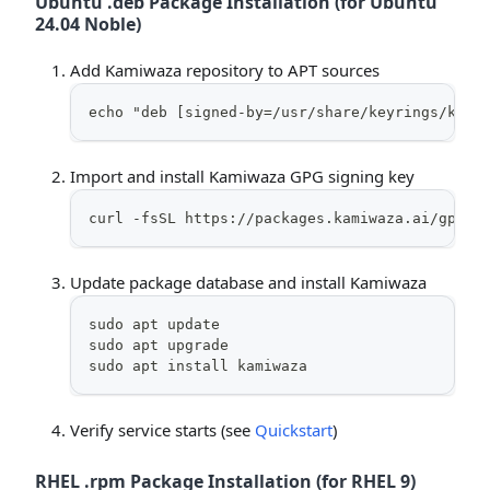
Ubuntu .deb Package Installation (for Ubuntu
24.04 Noble)
Add Kamiwaza repository to APT sources
echo "deb [signed-by=/usr/share/keyrings/kami
Import and install Kamiwaza GPG signing key
curl -fsSL https://packages.kamiwaza.ai/gpg |
Update package database and install Kamiwaza
sudo apt update
sudo apt upgrade
sudo apt install kamiwaza
Verify service starts (see
Quickstart
)
RHEL .rpm Package Installation (for RHEL 9)