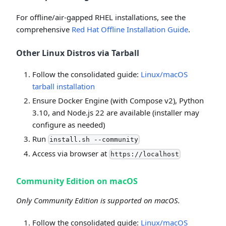
For offline/air-gapped RHEL installations, see the
comprehensive
Red Hat Offline Installation Guide
.
Other Linux Distros via Tarball
Follow the consolidated guide:
Linux/macOS
tarball installation
Ensure Docker Engine (with Compose v2), Python
3.10, and Node.js 22 are available (installer may
configure as needed)
Run
install.sh --community
Access via browser at
https://localhost
Community Edition on macOS
Only Community Edition is supported on macOS.
Follow the consolidated guide:
Linux/macOS