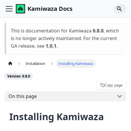
Kamiwaza Docs
This is documentation for Kamiwaza
0.8.0
, which
is no longer actively maintained. For the current
GA release, see
1.0.1
.
Installation
Installing Kamiwaza
Version: 0.8.0
Copy page
On this page
Installing Kamiwaza