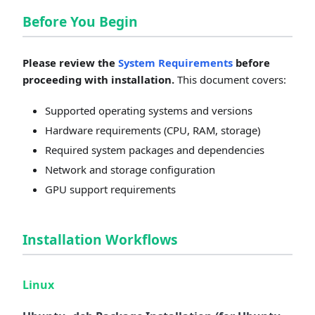
Before You Begin
Please review the
System Requirements
before
proceeding with installation.
This document covers:
Supported operating systems and versions
Hardware requirements (CPU, RAM, storage)
Required system packages and dependencies
Network and storage configuration
GPU support requirements
Installation Workflows
Linux