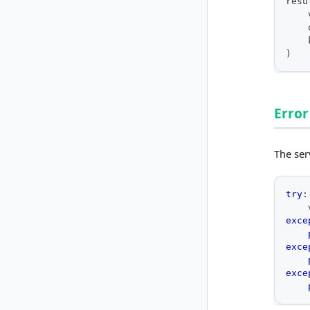
resu
    
    
    
)
Error
The ser
try
:
    
exce
exce
exce