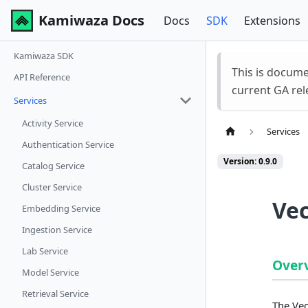
Kamiwaza Docs
Docs
SDK
Extensions
Kamiwaza SDK
This is docum
API Reference
current GA rel
Services
Activity Service
Services
Authentication Service
Version: 0.9.0
Catalog Service
Cluster Service
Vec
Embedding Service
Ingestion Service
Lab Service
Over
Model Service
Retrieval Service
The Vec