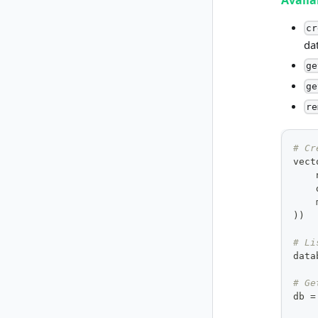
Avail
cr
da
ge
ge
re
# Cr
vect
    
    
    
)
)
# Li
data
# Ge
db 
=