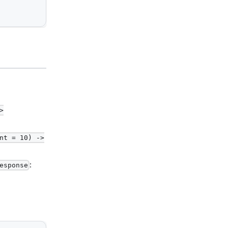
>
nt = 10) ->
:
esponse