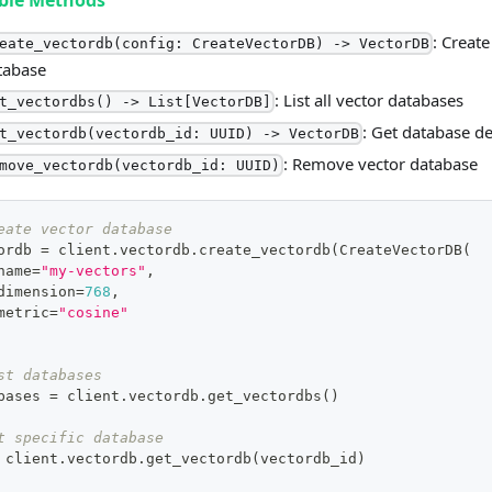
able Methods
: Creat
eate_vectordb(config: CreateVectorDB) -> VectorDB
tabase
: List all vector databases
t_vectordbs() -> List[VectorDB]
: Get database de
t_vectordb(vectordb_id: UUID) -> VectorDB
: Remove vector database
move_vectordb(vectordb_id: UUID)
eate vector database
ordb 
=
 client
.
vectordb
.
create_vectordb
(
CreateVectorDB
(
name
=
"my-vectors"
,
dimension
=
768
,
metric
=
"cosine"
st databases
bases 
=
 client
.
vectordb
.
get_vectordbs
(
)
t specific database
 client
.
vectordb
.
get_vectordb
(
vectordb_id
)