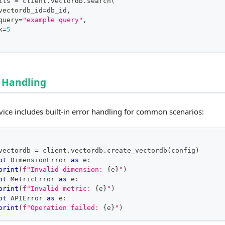
lts 
=
 client
.
vectordb
.
search
(
vectordb_id
=
db_id
,
query
=
"example query"
,
k
=
5
 Handling
vice includes built-in error handling for common scenarios:
vectordb 
=
 client
.
vectordb
.
create_vectordb
(
config
)
pt
 DimensionError 
as
 e
:
print
(
f"Invalid dimension: 
{
e
}
"
)
pt
 MetricError 
as
 e
:
print
(
f"Invalid metric: 
{
e
}
"
)
pt
 APIError 
as
 e
:
print
(
f"Operation failed: 
{
e
}
"
)