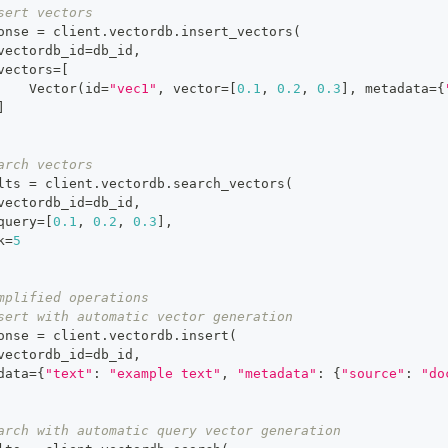
sert vectors
onse 
=
 client
.
vectordb
.
insert_vectors
(
vectordb_id
=
db_id
,
vectors
=
[
    Vector
(
id
=
"vec1"
,
 vector
=
[
0.1
,
0.2
,
0.3
]
,
 metadata
=
{
]
arch vectors
lts 
=
 client
.
vectordb
.
search_vectors
(
vectordb_id
=
db_id
,
query
=
[
0.1
,
0.2
,
0.3
]
,
k
=
5
mplified operations
sert with automatic vector generation
onse 
=
 client
.
vectordb
.
insert
(
vectordb_id
=
db_id
,
data
=
{
"text"
:
"example text"
,
"metadata"
:
{
"source"
:
"do
arch with automatic query vector generation