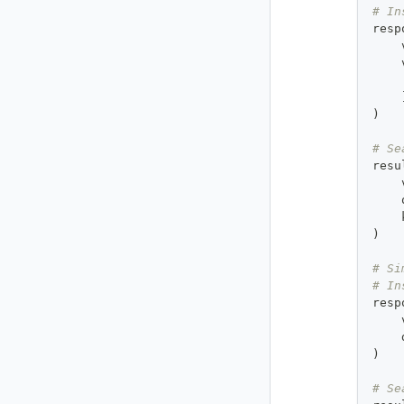
# In
resp
    
    
    
)
# Se
resu
    
    
    
)
# Si
# In
resp
    
    
)
# Se