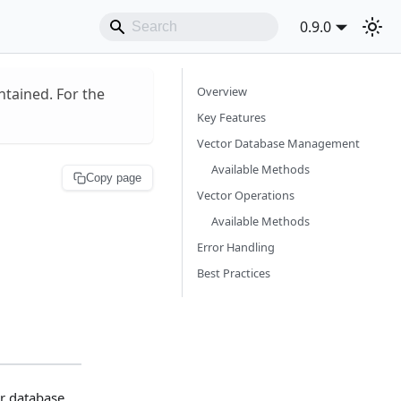
0.9.0
Overview
ntained. For the
Key Features
Vector Database Management
Available Methods
Copy page
Vector Operations
Available Methods
Error Handling
Best Practices
r database