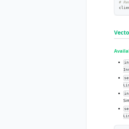
# Re
clie
Vecto
Avail
in
In
se
Li
in
Si
se
Li