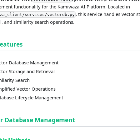
ent functionality for the Kamiwaza AI Platform. Located in
, this service handles vector s
za_client/services/vectordb.py
al, and similarity search operations.
Features
ctor Database Management
ctor Storage and Retrieval
milarity Search
mplified Vector Operations
tabase Lifecycle Management
or Database Management