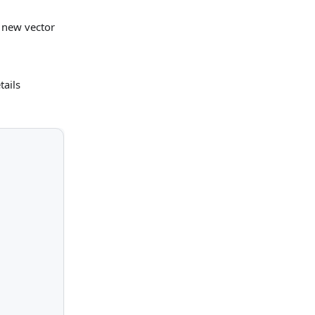
e new vector
tails