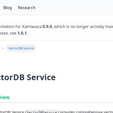
Blog
Research
entation for Kamiwaza
0.9.0
, which is no longer actively mai
ease, see
1.0.1
.
VectorDB Service
torDB Service
view
torDB Service (
) provides comprehensive vecto
VectorDBService