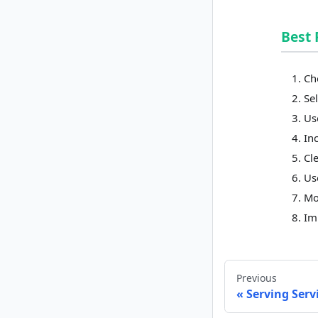
Best 
Ch
Sel
Us
In
Cl
Us
Mo
Im
Previous
Serving Serv