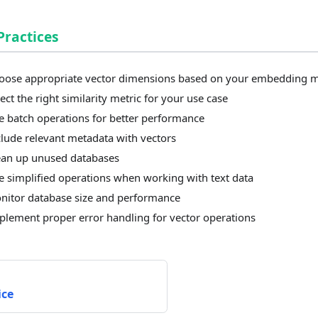
Practices
oose appropriate vector dimensions based on your embedding 
ect the right similarity metric for your use case
e batch operations for better performance
clude relevant metadata with vectors
ean up unused databases
e simplified operations when working with text data
nitor database size and performance
plement proper error handling for vector operations
ice