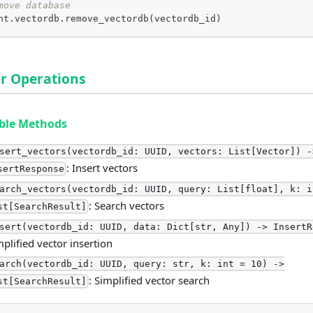
move database
nt
.
vectordb
.
remove_vectordb
(
vectordb_id
)
r Operations
able Methods
sert_vectors(vectordb_id: UUID, vectors: List[Vector]) -
: Insert vectors
sertResponse
arch_vectors(vectordb_id: UUID, query: List[float], k: i
: Search vectors
st[SearchResult]
sert(vectordb_id: UUID, data: Dict[str, Any]) -> InsertR
mplified vector insertion
arch(vectordb_id: UUID, query: str, k: int = 10) ->
: Simplified vector search
st[SearchResult]