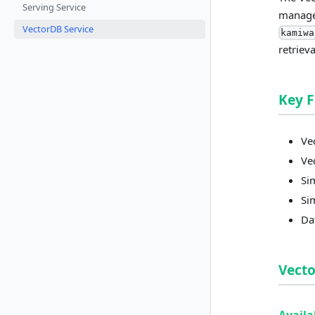
Serving Service
managem
VectorDB Service
kamiwa
retriev
Key 
Ve
Ve
Si
Si
Da
Vect