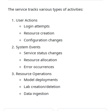
The service tracks various types of activities:
User Actions
Login attempts
Resource creation
Configuration changes
System Events
Service status changes
Resource allocation
Error occurrences
Resource Operations
Model deployments
Lab creation/deletion
Data ingestion