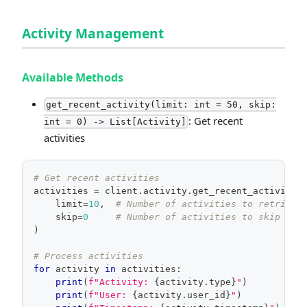
Activity Management
Available Methods
get_recent_activity(limit: int = 50, skip:
: Get recent
int = 0) -> List[Activity]
activities
# Get recent activities
activities 
=
 client
.
activity
.
get_recent_activity
(
    limit
=
10
,
# Number of activities to retrieve
    skip
=
0
# Number of activities to skip
)
# Process activities
for
 activity 
in
 activities
:
print
(
f"Activity: 
{
activity
.
type
}
"
)
print
(
f"User: 
{
activity
.
user_id
}
"
)