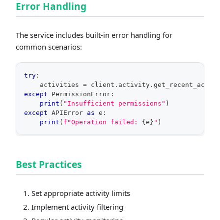
Error Handling
The service includes built-in error handling for
common scenarios:
try
:
    activities 
=
 client
.
activity
.
get_recent_activ
except
 PermissionError
:
print
(
"Insufficient permissions"
)
except
 APIError 
as
 e
:
print
(
f"Operation failed: 
{
e
}
"
)
Best Practices
Set appropriate activity limits
Implement activity filtering