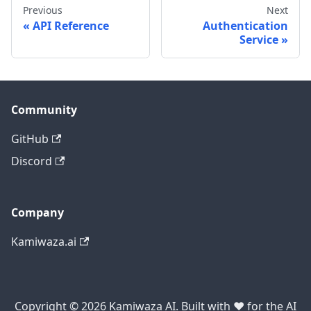
Previous
Next
API Reference
Authentication
Service
Community
GitHub
Discord
Company
Kamiwaza.ai
Copyright © 2026 Kamiwaza AI. Built with ❤️ for the AI