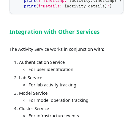
print
(
f"Timestamp: 
{
activity
.
timestamp
}
"
)
print
(
f"Details: 
{
activity
.
details
}
"
)
Integration with Other Services
The Activity Service works in conjunction with:
Authentication Service
For user identification
Lab Service
For lab activity tracking
Model Service
For model operation tracking
Cluster Service
For infrastructure events