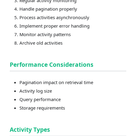
Regular activity monitoring
Handle pagination properly
Process activities asynchronously
Implement proper error handling
Monitor activity patterns
Archive old activities
Performance Considerations
Pagination impact on retrieval time
Activity log size
Query performance
Storage requirements
Activity Types