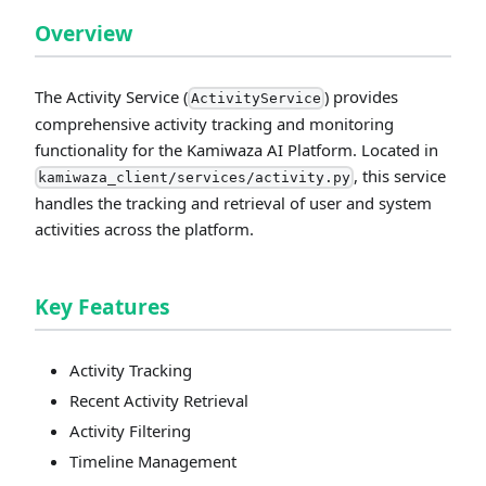
Overview
The Activity Service (
) provides
ActivityService
comprehensive activity tracking and monitoring
functionality for the Kamiwaza AI Platform. Located in
, this service
kamiwaza_client/services/activity.py
handles the tracking and retrieval of user and system
activities across the platform.
Key Features
Activity Tracking
Recent Activity Retrieval
Activity Filtering
Timeline Management