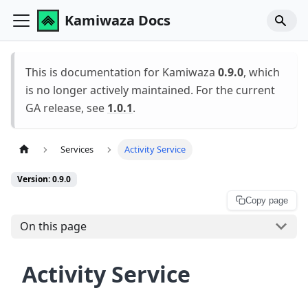
Kamiwaza Docs
This is documentation for Kamiwaza
0.9.0
, which
is no longer actively maintained. For the current
GA release, see
1.0.1
.
Services
Activity Service
Version: 0.9.0
Copy page
On this page
Activity Service