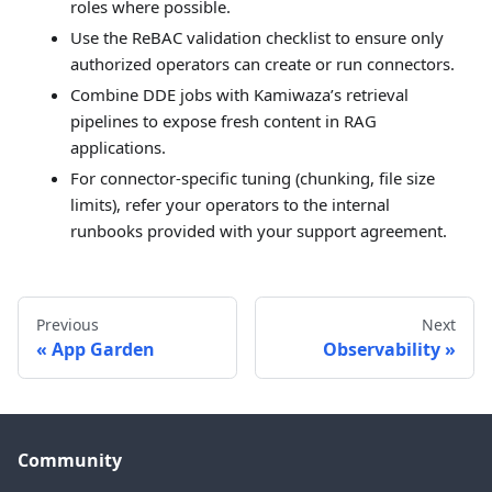
roles where possible.
Use the ReBAC validation checklist to ensure only
authorized operators can create or run connectors.
Combine DDE jobs with Kamiwaza’s retrieval
pipelines to expose fresh content in RAG
applications.
For connector-specific tuning (chunking, file size
limits), refer your operators to the internal
runbooks provided with your support agreement.
Previous
Next
App Garden
Observability
Community