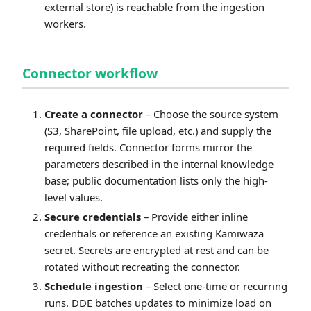
external store) is reachable from the ingestion
workers.
Connector workflow
Create a connector
– Choose the source system
(S3, SharePoint, file upload, etc.) and supply the
required fields. Connector forms mirror the
parameters described in the internal knowledge
base; public documentation lists only the high-
level values.
Secure credentials
– Provide either inline
credentials or reference an existing Kamiwaza
secret. Secrets are encrypted at rest and can be
rotated without recreating the connector.
Schedule ingestion
– Select one-time or recurring
runs. DDE batches updates to minimize load on