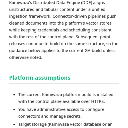
Kamiwaza’s Distributed Data Engine (DDE) aligns
unstructured and tabular content under a unified
ingestion framework. Connector-driven pipelines push
cleaned documents into the platform’s vector stores
while keeping credentials and scheduling consistent
with the rest of the control plane. Subsequent point
releases continue to build on the same structure, so the
guidance below applies to the current GA build unless
otherwise noted.
Platform assumptions
The current Kamiwaza platform build is installed
with the control plane available over HTTPS.
You have administrative access to configure
connectors and manage secrets.
Target storage (Kamiwaza vector database or an