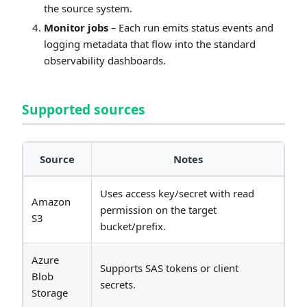
the source system.
Monitor jobs
– Each run emits status events and
logging metadata that flow into the standard
observability dashboards.
Supported sources
Source
Notes
Uses access key/secret with read
Amazon
permission on the target
S3
bucket/prefix.
Azure
Supports SAS tokens or client
Blob
secrets.
Storage