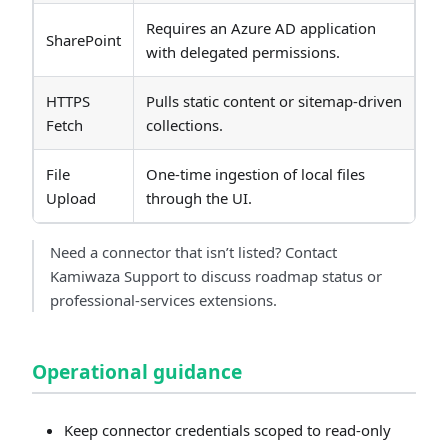
Requires an Azure AD application
SharePoint
with delegated permissions.
HTTPS
Pulls static content or sitemap-driven
Fetch
collections.
File
One-time ingestion of local files
Upload
through the UI.
Need a connector that isn’t listed? Contact
Kamiwaza Support to discuss roadmap status or
professional-services extensions.
Operational guidance
Keep connector credentials scoped to read-only