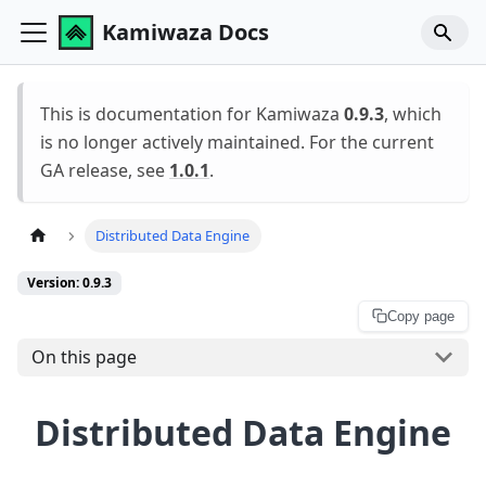
Kamiwaza Docs
This is documentation for Kamiwaza
0.9.3
, which
is no longer actively maintained. For the current
GA release, see
1.0.1
.
Distributed Data Engine
Version: 0.9.3
Copy page
On this page
Distributed Data Engine