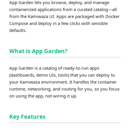
App Garden lets you browse, deploy, and manage
containerized applications from a curated catalog—all
from the Kamiwaza UI. Apps are packaged with Docker
Compose and deploy in a few clicks with sensible
defaults.
What is App Garden?
App Garden is a catalog of ready-to-run apps
(dashboards, demo UIs, tools) that you can deploy to
your Kamiwaza environment. It handles the container
runtime, networking, and routing for you, so you focus
on using the app, not wiring it up.
Key Features