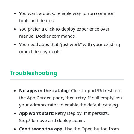
You want a quick, reliable way to run common
tools and demos
You prefer a click‑to‑deploy experience over
manual Docker commands
You need apps that “just work” with your existing
model deployments
Troubleshooting
No apps in the catalog
: Click Import/Refresh on
the App Garden page, then retry. If still empty, ask
your administrator to enable the default catalog.
App won’t start
: Retry Deploy. If it persists,
Stop/Remove and deploy again.
Can’t reach the app
: Use the Open button from