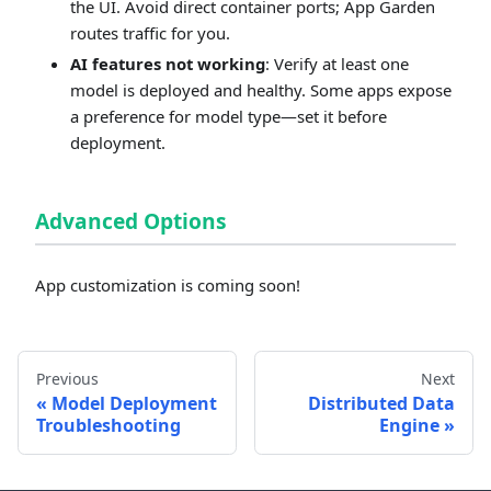
the UI. Avoid direct container ports; App Garden
routes traffic for you.
AI features not working
: Verify at least one
model is deployed and healthy. Some apps expose
a preference for model type—set it before
deployment.
Advanced Options
App customization is coming soon!
Previous
Next
Model Deployment
Distributed Data
Troubleshooting
Engine