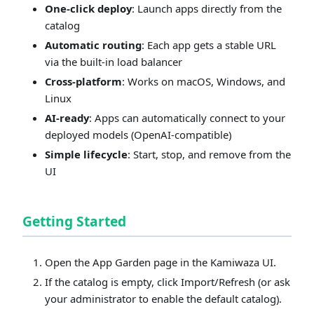
One‑click deploy
: Launch apps directly from the
catalog
Automatic routing
: Each app gets a stable URL
via the built‑in load balancer
Cross‑platform
: Works on macOS, Windows, and
Linux
AI‑ready
: Apps can automatically connect to your
deployed models (OpenAI‑compatible)
Simple lifecycle
: Start, stop, and remove from the
UI
Getting Started
Open the App Garden page in the Kamiwaza UI.
If the catalog is empty, click Import/Refresh (or ask
your administrator to enable the default catalog).