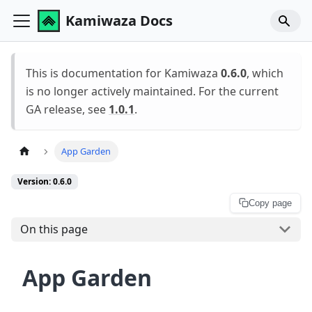
Kamiwaza Docs
This is documentation for Kamiwaza
0.6.0
, which
is no longer actively maintained. For the current
GA release, see
1.0.1
.
App Garden
Version: 0.6.0
Copy page
On this page
App Garden