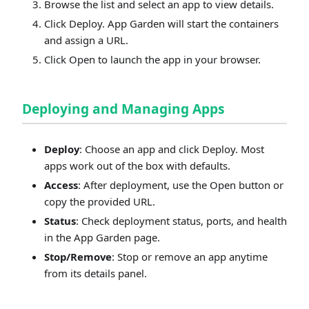
Browse the list and select an app to view details.
Click Deploy. App Garden will start the containers
and assign a URL.
Click Open to launch the app in your browser.
Deploying and Managing Apps
Deploy
: Choose an app and click Deploy. Most
apps work out of the box with defaults.
Access
: After deployment, use the Open button or
copy the provided URL.
Status
: Check deployment status, ports, and health
in the App Garden page.
Stop/Remove
: Stop or remove an app anytime
from its details panel.