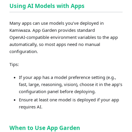
Using AI Models with Apps
Many apps can use models you’ve deployed in
Kamiwaza. App Garden provides standard
OpenAI‑compatible environment variables to the app
automatically, so most apps need no manual
configuration.
Tips:
If your app has a model preference setting (e.g.,
fast, large, reasoning, vision), choose it in the app’s
configuration panel before deploying.
Ensure at least one model is deployed if your app
requires AI.
When to Use App Garden