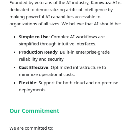
Founded by veterans of the AI industry, Kamiwaza AI is
dedicated to democratizing artificial intelligence by
making powerful AI capabilities accessible to
organizations of all sizes. We believe that AI should be:
Simple to Use
: Complex AI workflows are
simplified through intuitive interfaces.
Production Ready
: Built-in enterprise-grade
reliability and security.
Cost Effective
: Optimized infrastructure to
minimize operational costs.
Flexible
: Support for both cloud and on-premise
deployments.
Our Commitment
We are committed to: