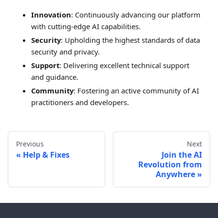
Innovation
: Continuously advancing our platform
with cutting-edge AI capabilities.
Security
: Upholding the highest standards of data
security and privacy.
Support
: Delivering excellent technical support
and guidance.
Community
: Fostering an active community of AI
practitioners and developers.
Previous
Next
Help & Fixes
Join the AI
Revolution from
Anywhere