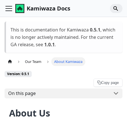
Kamiwaza Docs
This is documentation for Kamiwaza
0.5.1
, which
is no longer actively maintained. For the current
GA release, see
1.0.1
.
Our Team
About Kamiwaza
Version: 0.5.1
Copy page
On this page
About Us