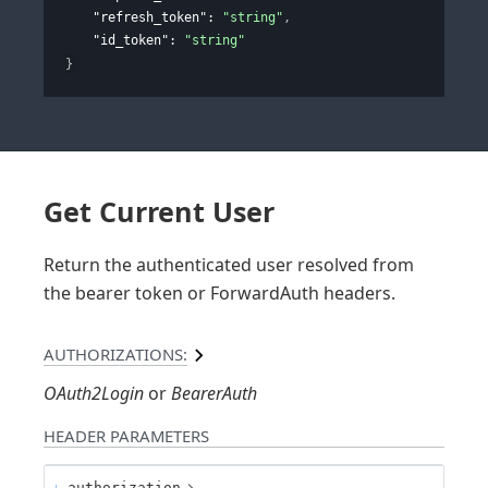
"refresh_token"
: 
"string"
,
"id_token"
: 
"string"
}
Get Current User
Return the authenticated user resolved from
the bearer token or ForwardAuth headers.
AUTHORIZATIONS:
OAuth2Login
BearerAuth
HEADER
PARAMETERS
authorization