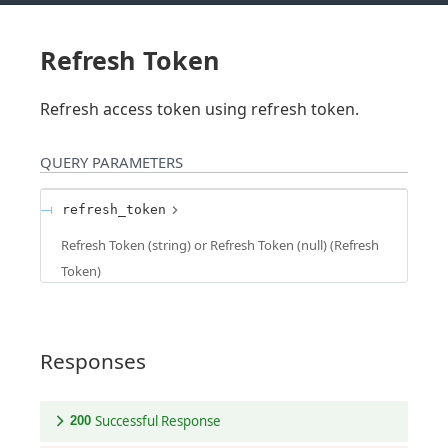
Refresh Token
Refresh access token using refresh token.
QUERY
PARAMETERS
refresh_token
Refresh Token (string) or Refresh Token (null)
(
Refresh
Token
)
Responses
Successful Response
200