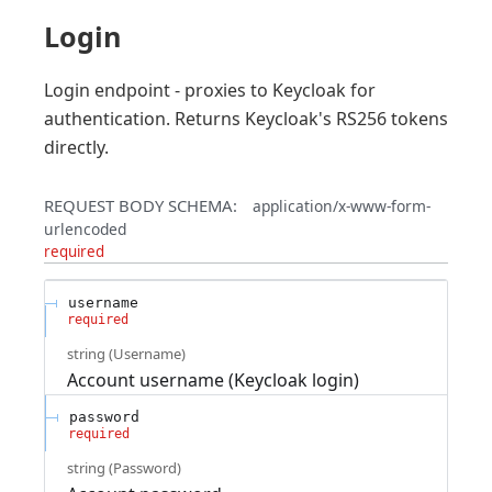
Login
Login endpoint - proxies to Keycloak for
authentication. Returns Keycloak's RS256 tokens
directly.
REQUEST BODY SCHEMA:
application/x-www-form-
urlencoded
required
username
required
string
(
Username
)
Account username (Keycloak login)
password
required
string
(
Password
)