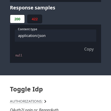
Response samples
200
422
Content type
application/json
Copy
null
Toggle Idp
AUTHORIZATIONS:
OAuth2Login
BearerAuth