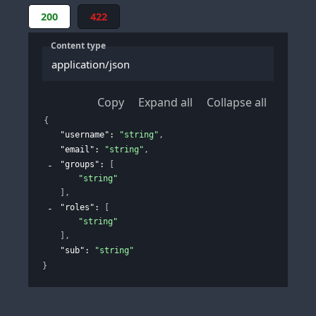
200
422
Content type
application/json
Copy
Expand all
Collapse all
{
"username"
: 
"string"
,
"email"
: 
"string"
,
"groups"
: 
[
"string"
]
,
"roles"
: 
[
"string"
]
,
"sub"
: 
"string"
}