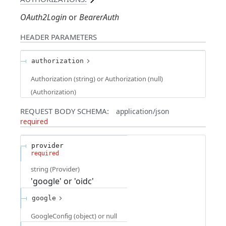
OAuth2Login
BearerAuth
HEADER
PARAMETERS
authorization
Authorization (string) or Authorization (null)
(
Authorization
)
REQUEST BODY SCHEMA:
application/json
required
provider
required
string
(
Provider
)
'google' or 'oidc'
google
GoogleConfig (object) or null