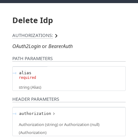
Delete Idp
AUTHORIZATIONS:
OAuth2Login
BearerAuth
PATH
PARAMETERS
alias
required
string
(
Alias
)
HEADER
PARAMETERS
authorization
Authorization (string) or Authorization (null)
(
Authorization
)