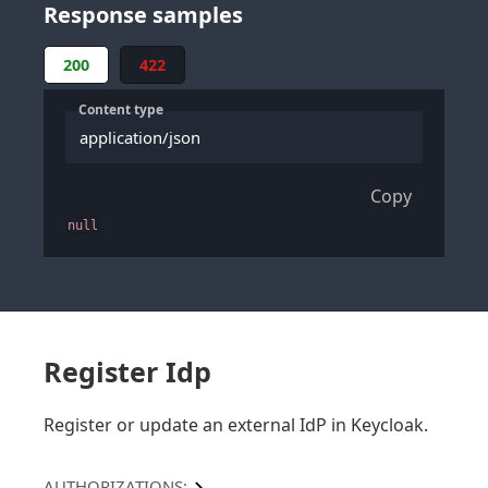
Response samples
200
422
Content type
application/json
Copy
null
Register Idp
Register or update an external IdP in Keycloak.
AUTHORIZATIONS: