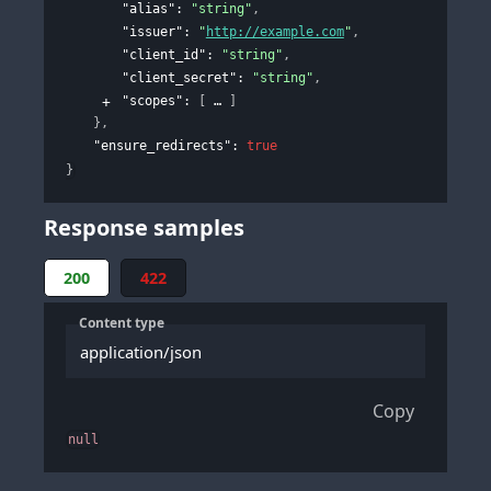
"alias"
: 
"string"
,
"issuer"
: 
"
http://example.com
"
,
"client_id"
: 
"string"
,
"client_secret"
: 
"string"
,
"scopes"
: 
[
]
}
,
"ensure_redirects"
: 
true
}
Response samples
200
422
Content type
application/json
Copy
null