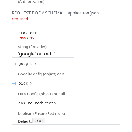
(
Authorization
)
REQUEST BODY SCHEMA:
application/json
required
provider
required
string
(
Provider
)
'google' or 'oidc'
google
GoogleConfig (object) or null
oidc
OIDCConfig (object) or null
ensure_redirects
boolean
(
Ensure Redirects
)
Default:
true