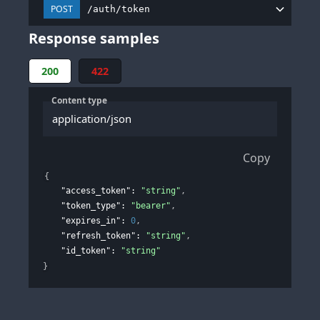
POST
/auth/token
Response samples
200
422
Content type
application/json
Copy
{
"access_token"
: 
"string"
,
"token_type"
: 
"bearer"
,
"expires_in"
: 
0
,
"refresh_token"
: 
"string"
,
"id_token"
: 
"string"
}