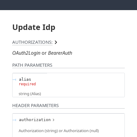
Update Idp
AUTHORIZATIONS:
OAuth2Login
BearerAuth
PATH
PARAMETERS
alias
required
string
(
Alias
)
HEADER
PARAMETERS
authorization
Authorization (string) or Authorization (null)