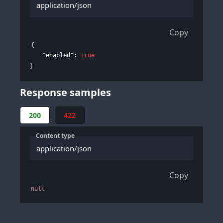
application/json
Copy
{
"enabled"
: 
true
}
Response samples
200
422
Content type
application/json
Copy
null