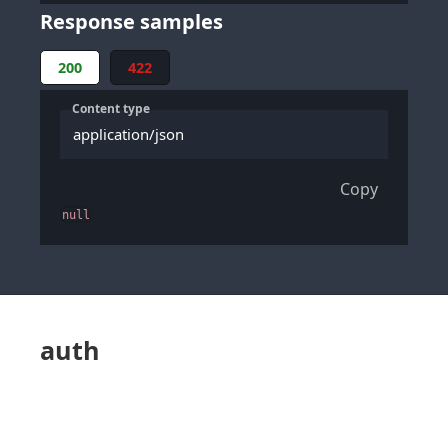
Response samples
200
422
Content type
application/json
Copy
null
auth