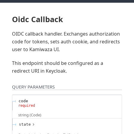
Oidc Callback
OIDC callback handler. Exchanges authorization
code for tokens, sets auth cookie, and redirects
user to Kamiwaza UI.
This endpoint should be configured as a
redirect URI in Keycloak.
QUERY
PARAMETERS
code
required
string
(
Code
)
state