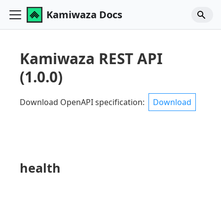
Kamiwaza Docs
Kamiwaza REST API
(
1.0.0
)
Download OpenAPI specification
:
Download
health