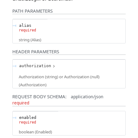
PATH
PARAMETERS
alias
required
string
(
Alias
)
HEADER
PARAMETERS
authorization
Authorization (string) or Authorization (null)
(
Authorization
)
REQUEST BODY SCHEMA:
application/json
required
enabled
required
boolean
(
Enabled
)