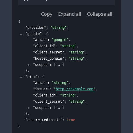
Copy
Expand all
Collapse all
{
"provider"
: 
"string"
,
"google"
: 
{
"alias"
: 
"google"
,
"client_id"
: 
"string"
,
"client_secret"
: 
"string"
,
"hosted_domain"
: 
"string"
,
"scopes"
: 
[
]
}
,
"oidc"
: 
{
"alias"
: 
"string"
,
"issuer"
: 
"
http://example.com
"
,
"client_id"
: 
"string"
,
"client_secret"
: 
"string"
,
"scopes"
: 
[
]
}
,
"ensure_redirects"
: 
true
}