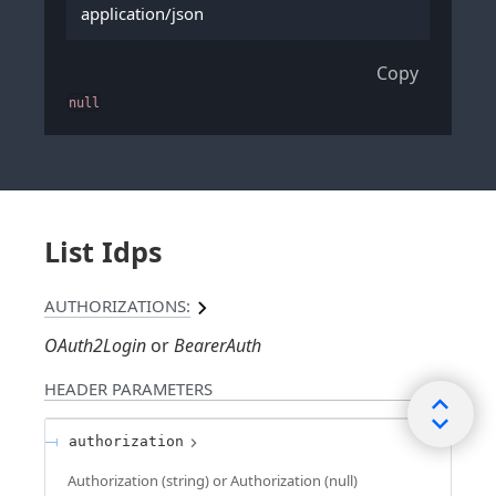
application/json
Copy
null
List Idps
AUTHORIZATIONS:
OAuth2Login
BearerAuth
HEADER
PARAMETERS
authorization
Authorization (string) or Authorization (null)