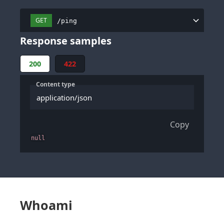
GET
/ping
Response samples
200
422
Content type
application/json
Copy
null
Whoami