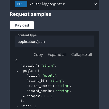
POST
/auth/idp/register
Request samples
Payload
Content type
application/json
Copy
Expand all
Collapse all
{
"provider"
: 
"string"
,
"google"
: 
{
"alias"
: 
"google"
,
"client_id"
: 
"string"
,
"client_secret"
: 
"string"
,
"hosted_domain"
: 
"string"
,
"scopes"
: 
[
]
}
,
"oidc"
: 
{