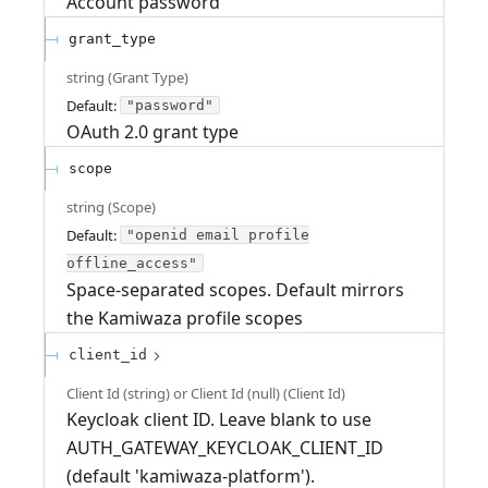
Account password
grant_type
string
(
Grant Type
)
Default:
"password"
OAuth 2.0 grant type
scope
string
(
Scope
)
Default:
"openid email profile
offline_access"
Space-separated scopes. Default mirrors
the Kamiwaza profile scopes
client_id
Client Id (string) or Client Id (null)
(
Client Id
)
Keycloak client ID. Leave blank to use
AUTH_GATEWAY_KEYCLOAK_CLIENT_ID
(default 'kamiwaza-platform').